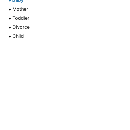
▸ Baby
▸ Mother
▸ Toddler
▸ Divorce
▸ Child