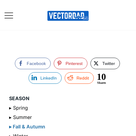
Skip
to
content
Online Vector Designing
Apps
Facebook
Pinterest
Twitter
10
LinkedIn
Reddit
Shares
SEASON
▸ Spring
▸ Summer
▸ Fall & Autumn