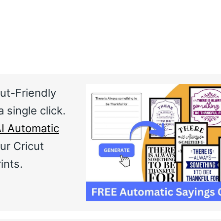
ut-Friendly
 single click.
I Automatic
ur Cricut
ints.