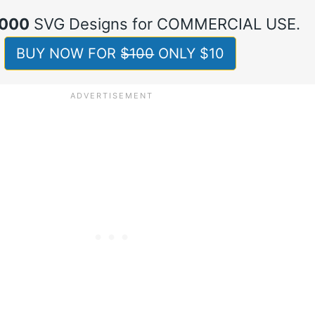
,000
SVG Designs for COMMERCIAL USE.
BUY NOW FOR $̶1̶0̶0̶ ONLY $10