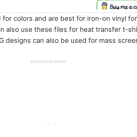
 for colors and are best for iron-on vinyl fo
an also use these files for heat transfer t-sh
G designs can also be used for mass screen