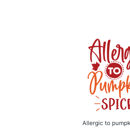
Allergic to pumpk