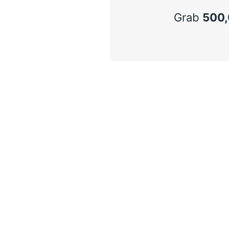
Grab
500