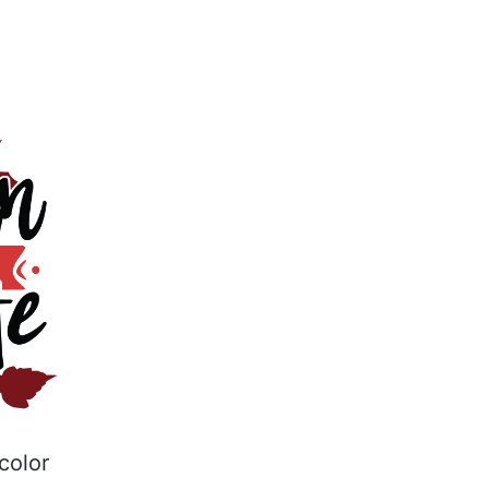
color