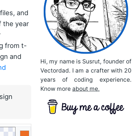
files, and
f the year
y
g from t-
ign and
Hi, my name is Susrut, founder of
nd
Vectordad. I am a crafter with 20
years of coding experience.
Know more
about me.
sign