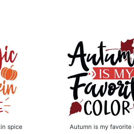
in spice
Autumn is my favorite 