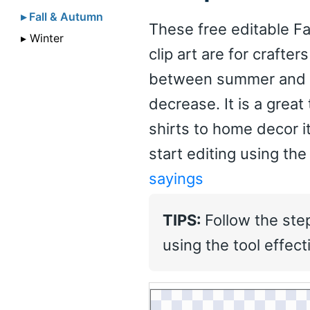
▸ Fall & Autumn
These free editable Fa
▸ Winter
clip art are for crafte
between summer and w
decrease. It is a great
shirts to home decor 
start editing using the
sayings
TIPS:
Follow the ste
using the tool effecti