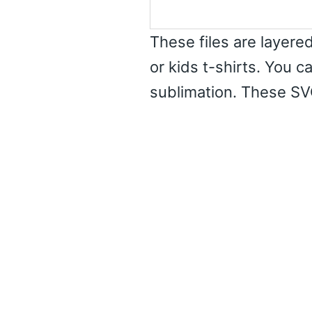
These files are layered
or kids t-shirts. You c
sublimation. These SV