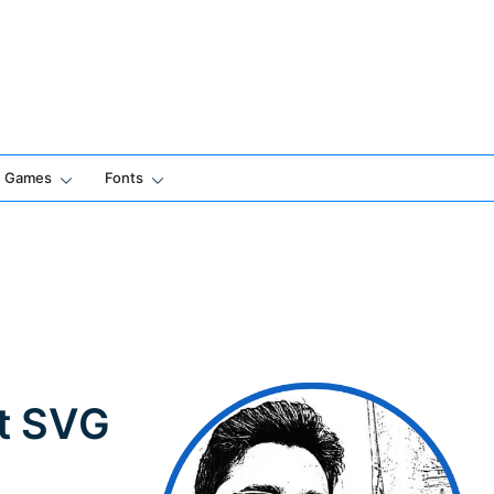
Games
Fonts
ut SVG