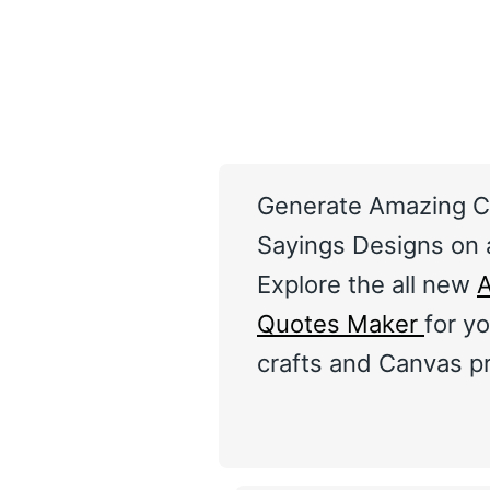
Generate Amazing C
Sayings Designs on a
Explore the all new
A
Quotes Maker
for yo
crafts and Canvas pr