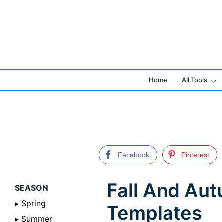
Skip
to
content
Home
All Tools
Facebook
Pinterest
Fall And Au
SEASON
▸ Spring
Templates
▸ Summer