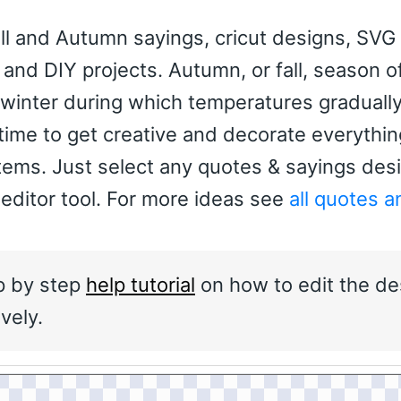
ll and Autumn sayings, cricut designs, SVG 
rs and DIY projects. Autumn, or fall, season o
inter during which temperatures graduall
 time to get creative and decorate everythin
items. Just select any quotes & sayings des
 editor tool. For more ideas see
all quotes a
p by step
help tutorial
on how to edit the de
vely.