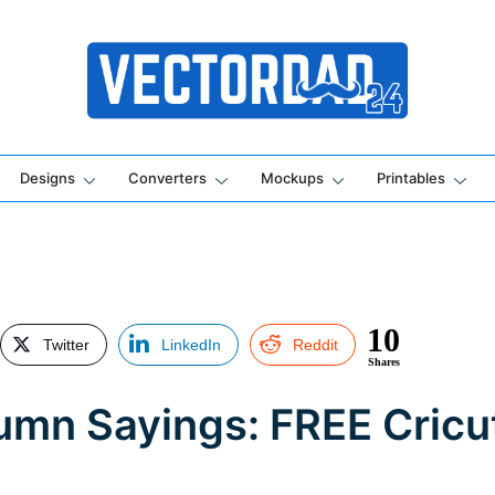
Online Vector Designing Apps
Designs
Converters
Mockups
Printables
10
Twitter
LinkedIn
Reddit
Shares
tumn Sayings: FREE Cric