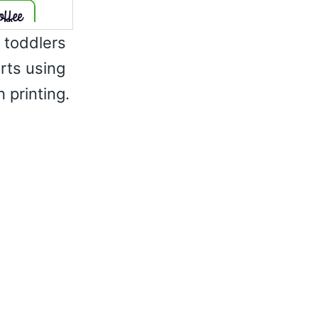
r toddlers
irts using
 printing.