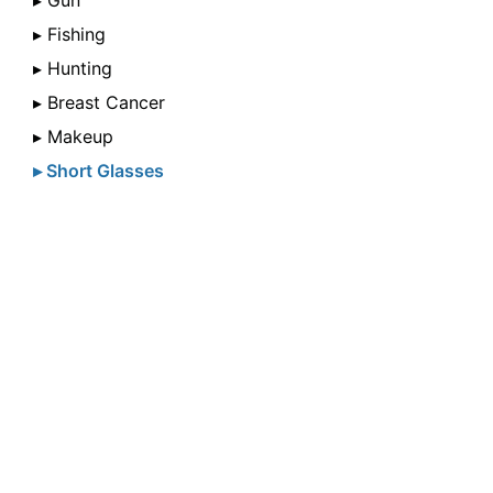
▸ Gun
▸ Fishing
▸ Hunting
▸ Breast Cancer
▸ Makeup
▸ Short Glasses