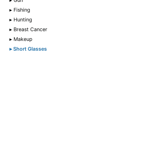
▸ Gun
▸ Fishing
▸ Hunting
▸ Breast Cancer
▸ Makeup
▸ Short Glasses