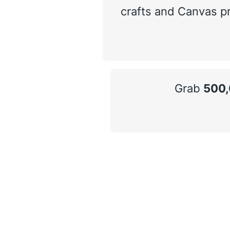
crafts and Canvas pr
Grab
500