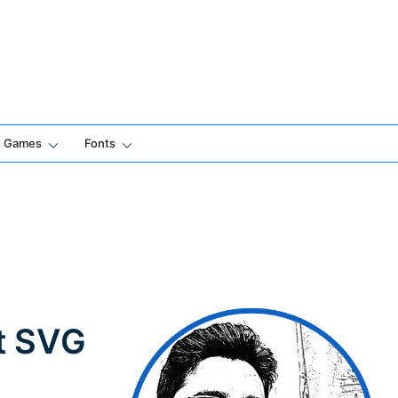
Games
Fonts
t SVG