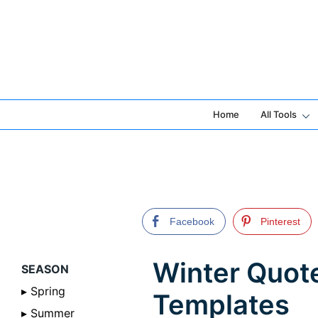
Skip
to
content
Home
All Tools
Facebook
Pinterest
Winter Quot
SEASON
▸ Spring
Templates
▸ Summer