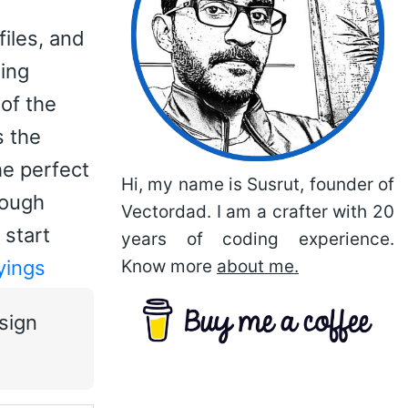
files, and
sing
of the
s the
he perfect
Hi, my name is Susrut, founder of
rough
Vectordad. I am a crafter with 20
 start
years of coding experience.
yings
Know more
about me.
sign