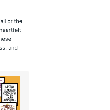
ll or the
heartfelt
these
ss, and