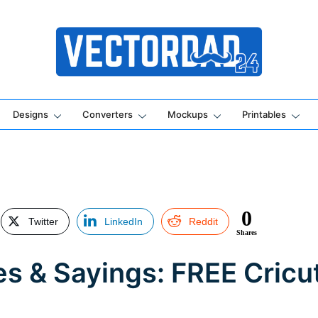
Online Vector Designing Apps
Designs
Converters
Mockups
Printables
0
Twitter
LinkedIn
Reddit
Shares
es & Sayings: FREE Cricu