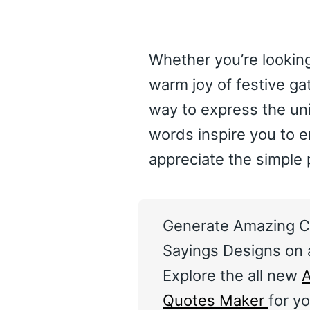
Whether you’re looking
warm joy of festive ga
way to express the un
words inspire you to 
appreciate the simple 
Generate Amazing C
Sayings Designs on a
Explore the all new
A
Quotes Maker
for yo