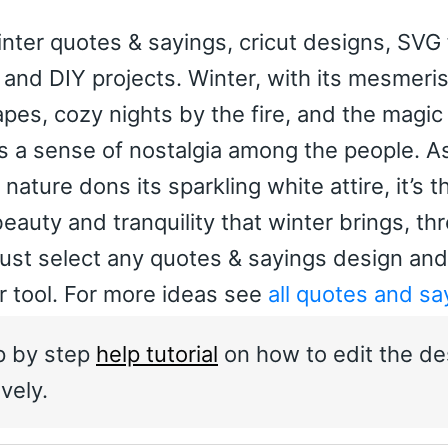
nter quotes & sayings, cricut designs, SVG 
rs and DIY projects. Winter, with its mesmeri
es, cozy nights by the fire, and the magic 
s a sense of nostalgia among the people. A
ture dons its sparkling white attire, it’s t
beauty and tranquility that winter brings, th
ust select any quotes & sayings design and
or tool. For more ideas see
all quotes and sa
p by step
help tutorial
on how to edit the de
vely.