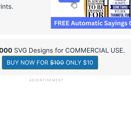
ints.
,000
SVG Designs for COMMERCIAL USE.
BUY NOW FOR $̶1̶0̶0̶ ONLY $10