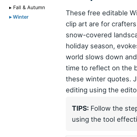
▸ Fall & Autumn
These free editable Wi
▸ Winter
clip art are for crafte
snow-covered landscap
holiday season, evoke
world slows down and na
time to reflect on the 
these winter quotes. J
editing using the edit
TIPS:
Follow the ste
using the tool effecti