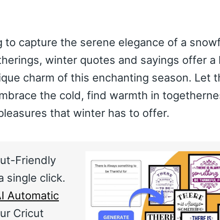
 to capture the serene elegance of a snowfa
therings, winter quotes and sayings offer a 
ique charm of this enchanting season. Let 
embrace the cold, find warmth in togetherne
pleasures that winter has to offer.
ut-Friendly
 single click.
I Automatic
ur Cricut