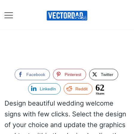
Skip
to
content
Online Vector Designing
Apps
Facebook
Pinterest
Twitter
62
LinkedIn
Reddit
Shares
Design beautiful wedding welcome
signs with few clicks. Select the design
of your choice and update the graphics