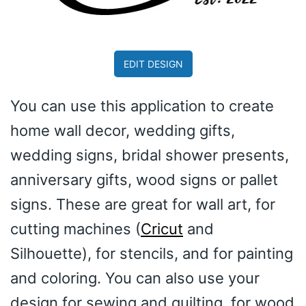
EDIT DESIGN
You can use this application to create
home wall decor, wedding gifts,
wedding signs, bridal shower presents,
anniversary gifts, wood signs or pallet
signs. These are great for wall art, for
cutting machines (
Cricut
and
Silhouette), for stencils, and for painting
and coloring. You can also use your
design for sewing and quilting, for wood