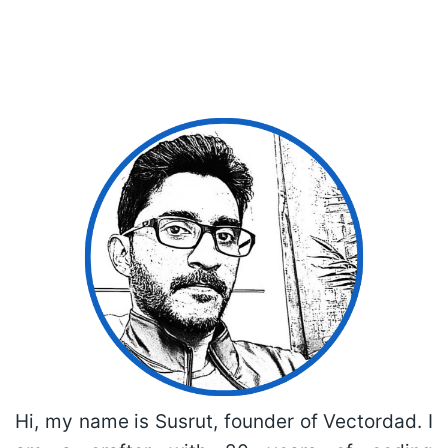
Hi, my name is Susrut, founder of Vectordad. I