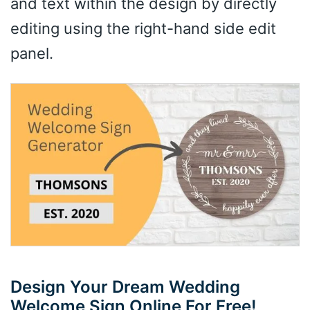
and text within the design by directly
editing using the right-hand side edit
panel.
Design Your Dream Wedding
Welcome Sign Online For Free!