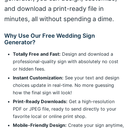
and download a print-ready file in
minutes, all without spending a dime.
Why Use Our Free Wedding Sign
Generator?
Totally Free and Fast:
Design and download a
professional-quality sign with absolutely no cost
or hidden fees.
Instant Customization:
See your text and design
choices update in real-time. No more guessing
how the final sign will look!
Print-Ready Downloads:
Get a high-resolution
PDF or JPEG file, ready to send directly to your
favorite local or online print shop.
Mobile-Friendly Design:
Create your sign anytime,