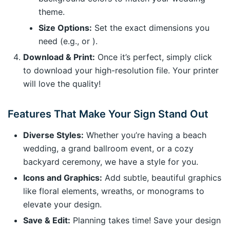
theme.
Size Options:
Set the exact dimensions you
need (e.g., or ).
Download & Print:
Once it’s perfect, simply click
to download your high-resolution file. Your printer
will love the quality!
Features That Make Your Sign Stand Out
Diverse Styles:
Whether you’re having a beach
wedding, a grand ballroom event, or a cozy
backyard ceremony, we have a style for you.
Icons and Graphics:
Add subtle, beautiful graphics
like floral elements, wreaths, or monograms to
elevate your design.
Save & Edit:
Planning takes time! Save your design