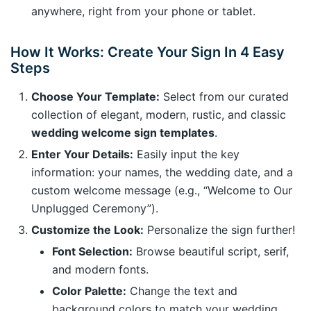
anywhere, right from your phone or tablet.
How It Works: Create Your Sign In 4 Easy
Steps
Choose Your Template:
Select from our curated
collection of elegant, modern, rustic, and classic
wedding welcome sign templates
.
Enter Your Details:
Easily input the key
information: your names, the wedding date, and a
custom welcome message (e.g., “Welcome to Our
Unplugged Ceremony”).
Customize the Look:
Personalize the sign further!
Font Selection:
Browse beautiful script, serif,
and modern fonts.
Color Palette:
Change the text and
background colors to match your wedding