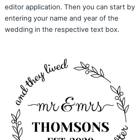
editor application. Then you can start by
entering your name and year of the
wedding in the respective text box.