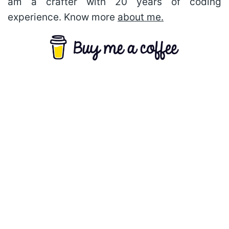
am a crafter with 20 years of coding
experience. Know more
about me.