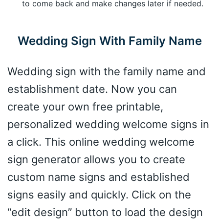
to come back and make changes later if needed.
Wedding Sign With Family Name
Wedding sign with the family name and
establishment date. Now you can
create your own free printable,
personalized wedding welcome signs in
a click. This online wedding welcome
sign generator allows you to create
custom name signs and established
signs easily and quickly. Click on the
“edit design” button to load the design