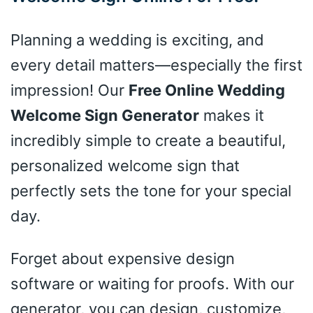
Planning a wedding is exciting, and
every detail matters—especially the first
impression! Our
Free Online Wedding
Welcome Sign Generator
makes it
incredibly simple to create a beautiful,
personalized welcome sign that
perfectly sets the tone for your special
day.
Forget about expensive design
software or waiting for proofs. With our
generator, you can design, customize,