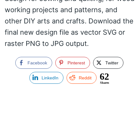
working projects and patterns, and
other DIY arts and crafts. Download the
final new design file as vector SVG or
raster PNG to JPG output.
Facebook
Pinterest
Twitter
62
LinkedIn
Reddit
Shares