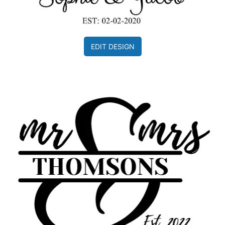
EDIT DESIGN