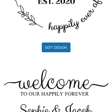
EDIT DESIGN