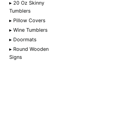
▸ 20 Oz Skinny
Tumblers
▸ Pillow Covers
▸ Wine Tumblers
▸ Doormats
▸ Round Wooden
Signs