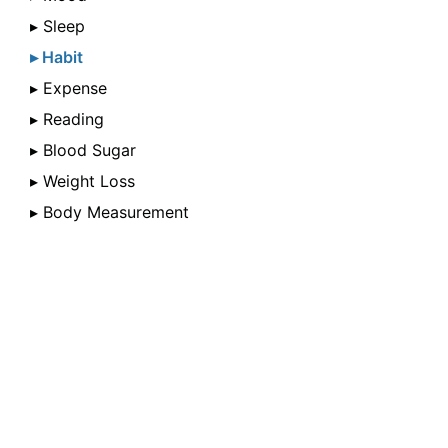
▸ Sleep
▸ Habit
▸ Expense
▸ Reading
▸ Blood Sugar
▸ Weight Loss
▸ Body Measurement