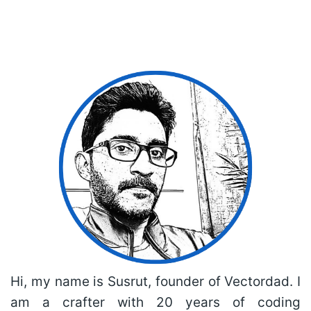
Hi, my name is Susrut, founder of Vectordad. I
am a crafter with 20 years of coding