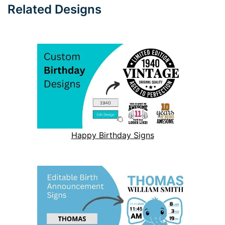
Related Designs
Happy Birthday Signs