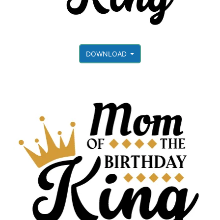
DOWNLOAD