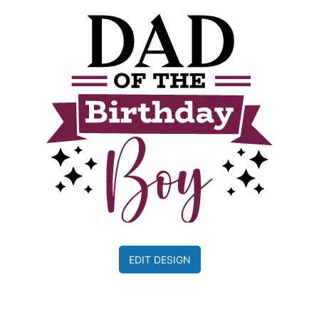
EDIT DESIGN