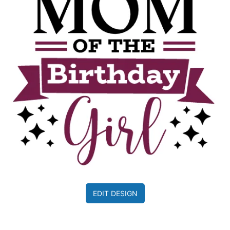
EDIT DESIGN