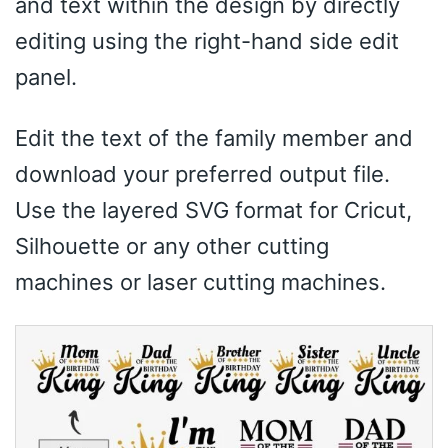
and text within the design by directly
editing using the right-hand side edit
panel.
Edit the text of the family member and
download your preferred output file.
Use the layered SVG format for Cricut,
Silhouette or any other cutting
machines or laser cutting machines.