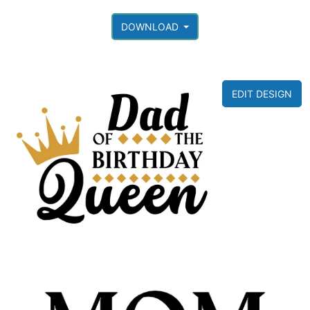
DOWNLOAD
EDIT DESIGN