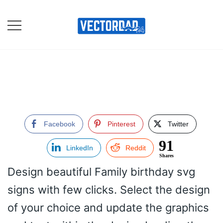
Skip
to
content
Online Vector Designing
Apps
Facebook
Pinterest
Twitter
91
LinkedIn
Reddit
Shares
Design beautiful Family birthday svg
signs with few clicks. Select the design
of your choice and update the graphics