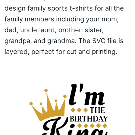
design family sports t-shirts for all the
family members including your mom,
dad, uncle, aunt, brother, sister,
grandpa, and grandma. The SVG file is
layered, perfect for cut and printing.