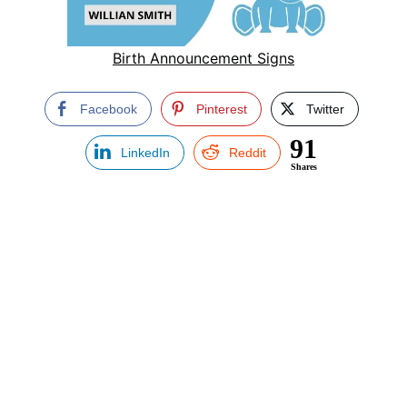
Birth Announcement Signs
Facebook
Pinterest
Twitter
91
LinkedIn
Reddit
Shares