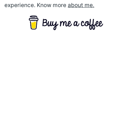
experience. Know more
about me.