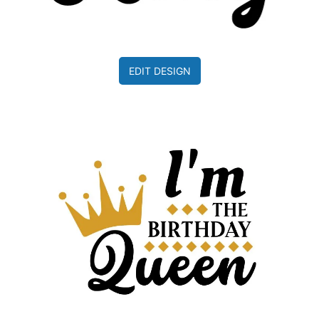
EDIT DESIGN