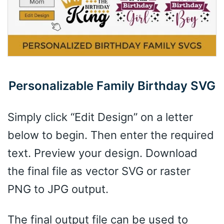
Personalizable Family Birthday SVG
Simply click “Edit Design” on a letter
below to begin. Then enter the required
text. Preview your design. Download
the final file as vector SVG or raster
PNG to JPG output.
The final output file can be used to