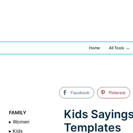
Skip
to
content
Home
All Tools
Facebook
Pinterest
Kids Sayings
FAMILY
▸ Women
Templates
▸ Kids