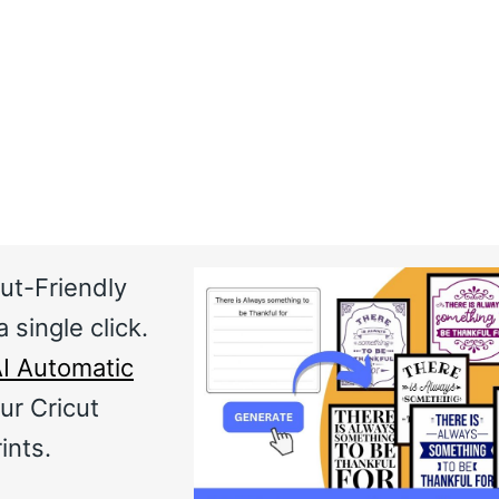
ut-Friendly
 single click.
I Automatic
ur Cricut
ints.