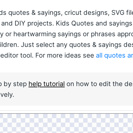
ds quotes & sayings, cricut designs, SVG fil
rs and DIY projects. Kids Quotes and sayings 
ny or heartwarming sayings or phrases appro
ildren. Just select any quotes & sayings de
 editor tool. For more ideas see
all quotes a
p by step
help tutorial
on how to edit the de
vely.