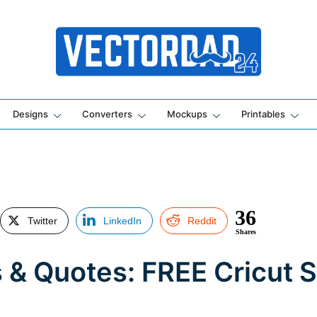
Online Vector Designing Apps
Designs
Converters
Mockups
Printables
36
Twitter
LinkedIn
Reddit
Shares
 & Quotes: FREE Cricut 