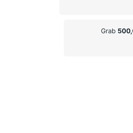
Grab
500