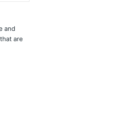
te and
that are