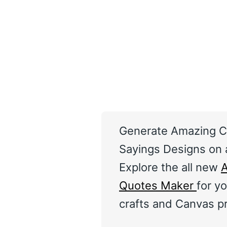
Generate Amazing C
Sayings Designs on a
Explore the all new
A
Quotes Maker
for yo
crafts and Canvas pr