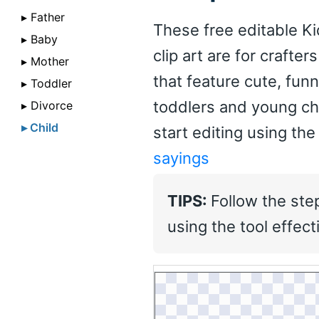
▸ Father
These free editable Ki
▸ Baby
clip art are for crafte
▸ Mother
that feature cute, fun
▸ Toddler
toddlers and young ch
▸ Divorce
▸ Child
start editing using the
sayings
TIPS:
Follow the ste
using the tool effecti