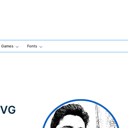
Games
Fonts
SVG