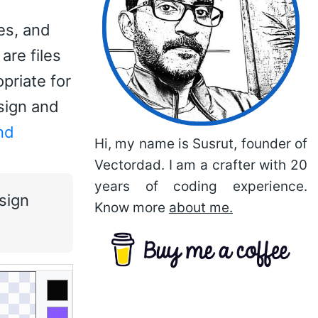
es, and
are files
priate for
sign and
nd
Hi, my name is Susrut, founder of
Vectordad. I am a crafter with 20
years of coding experience.
sign
Know more
about me.