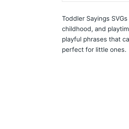
Toddler Sayings SVGs o
childhood, and playtim
playful phrases that c
perfect for little ones.