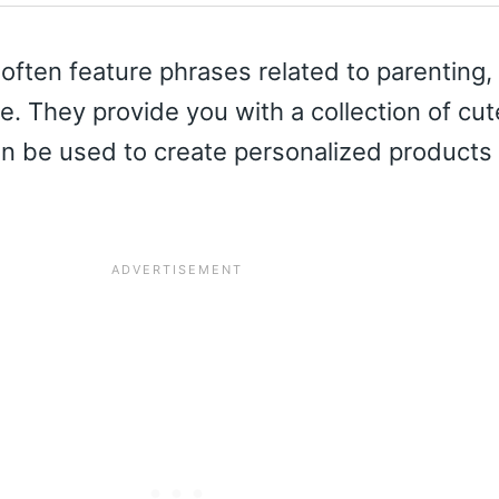
ften feature phrases related to parenting,
e. They provide you with a collection of cu
an be used to create personalized products 