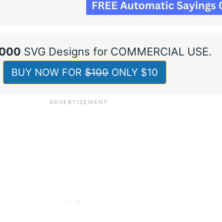
,000
SVG Designs for COMMERCIAL USE.
BUY NOW FOR $̶1̶0̶0̶ ONLY $10