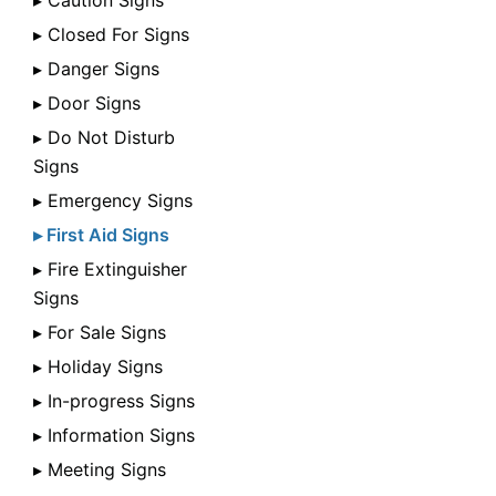
▸ Caution Signs
▸ Closed For Signs
▸ Danger Signs
▸ Door Signs
▸ Do Not Disturb
Signs
▸ Emergency Signs
▸ First Aid Signs
▸ Fire Extinguisher
Signs
▸ For Sale Signs
▸ Holiday Signs
▸ In-progress Signs
▸ Information Signs
▸ Meeting Signs