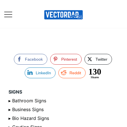
Skip
to
content
Online Vector Designing
Apps
Facebook
Pinterest
Twitter
130
LinkedIn
Reddit
Shares
SIGNS
▸ Bathroom Signs
▸ Business Signs
▸ Bio Hazard Signs