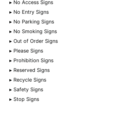
▸ No Access Signs
▸ No Entry Signs
▸ No Parking Signs
▸ No Smoking Signs
▸ Out of Order Signs
▸ Please Signs
▸ Prohibition Signs
▸ Reserved Signs
▸ Recycle Signs
▸ Safety Signs
▸ Stop Signs