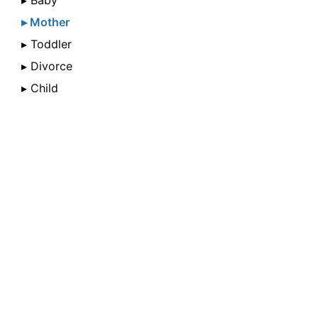
▸ Baby
▸ Mother
▸ Toddler
▸ Divorce
▸ Child