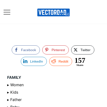
Skip
to
content
Online Vector Designing
Apps
Facebook
Pinterest
Twitter
157
LinkedIn
Reddit
Shares
FAMILY
▸ Women
▸ Kids
▸ Father