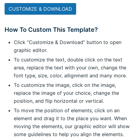
CUSTOMIZE & DOWNLOAD
How To Custom This Template?
Click “Customize & Download” button to open
graphic editor.
To customize the text, double click on the text
area, replace the text with your own, change the
font type, size, color, allignment and many more.
To customize the image, click on the image,
replace the image of your choice, change the
position, and flip horizontal or vertical.
To move the position of elements, click on an
element and drag it to the place you want. When
moving the elements, our graphic editor will show
some guidelines to help you align the elements.