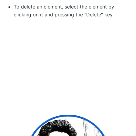
To delete an element, select the element by
clicking on it and pressing the “Delete” key.