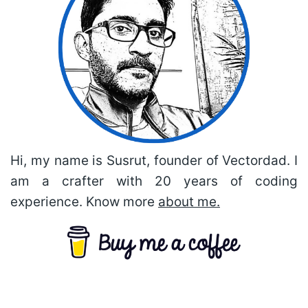
Hi, my name is Susrut, founder of Vectordad. I
am a crafter with 20 years of coding
experience. Know more
about me.