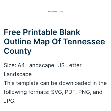
Free Printable Blank
Outline Map Of Tennessee
County
Size: A4 Landscape, US Letter
Landscape
This template can be downloaded in the
following formats: SVG, PDF, PNG, and
JPG.