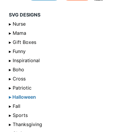
SVG DESIGNS
▸ Nurse
▸ Mama
▸ Gift Boxes
▸ Funny
▸ Inspirational
▸ Boho
▸ Cross
▸ Patriotic
▸ Halloween
▸ Fall
▸ Sports
▸ Thanksgiving