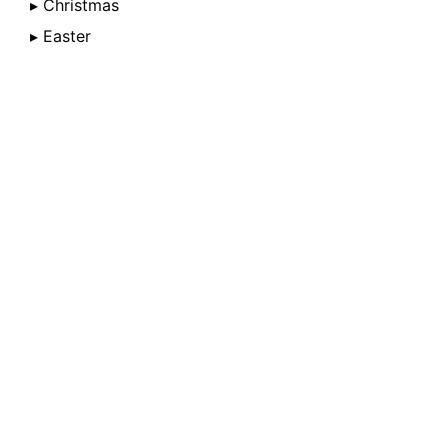
▸ Christmas
▸ Easter