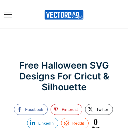
Skip
to
content
Online Vector Designing
Apps
Free Halloween SVG
Designs For Cricut &
Silhouette
Facebook
Pinterest
Twitter
0
LinkedIn
Reddit
Shares