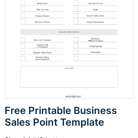
Free Printable Business
Sales Point Template