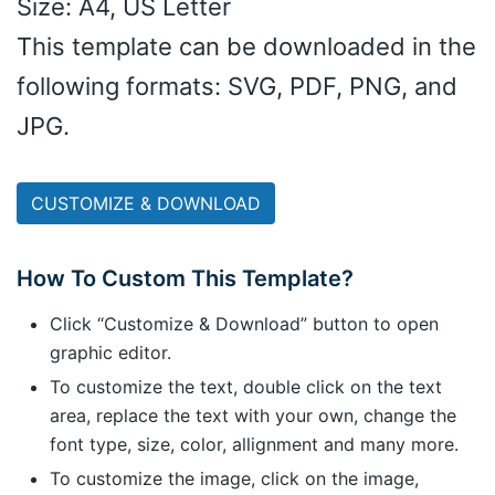
Size: A4, US Letter
This template can be downloaded in the
following formats: SVG, PDF, PNG, and
JPG.
CUSTOMIZE & DOWNLOAD
How To Custom This Template?
Click “Customize & Download” button to open
graphic editor.
To customize the text, double click on the text
area, replace the text with your own, change the
font type, size, color, allignment and many more.
To customize the image, click on the image,