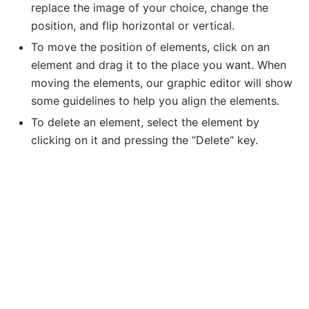
replace the image of your choice, change the
position, and flip horizontal or vertical.
To move the position of elements, click on an
element and drag it to the place you want. When
moving the elements, our graphic editor will show
some guidelines to help you align the elements.
To delete an element, select the element by
clicking on it and pressing the “Delete” key.