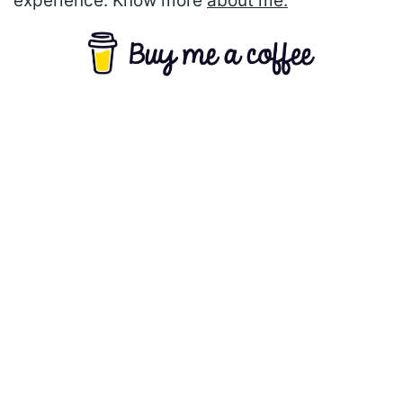
experience. Know more
about me.