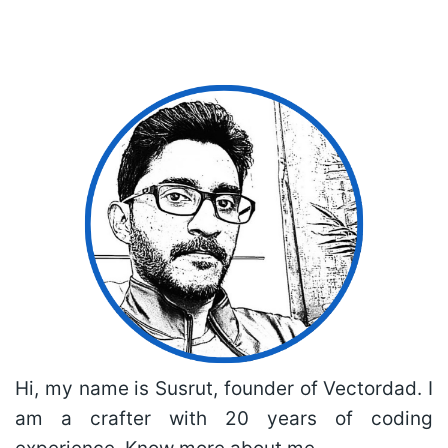
Hi, my name is Susrut, founder of Vectordad. I
am a crafter with 20 years of coding