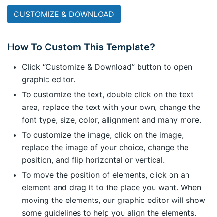
CUSTOMIZE & DOWNLOAD
How To Custom This Template?
Click “Customize & Download” button to open
graphic editor.
To customize the text, double click on the text
area, replace the text with your own, change the
font type, size, color, allignment and many more.
To customize the image, click on the image,
replace the image of your choice, change the
position, and flip horizontal or vertical.
To move the position of elements, click on an
element and drag it to the place you want. When
moving the elements, our graphic editor will show
some guidelines to help you align the elements.