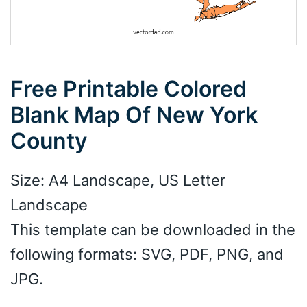
Free Printable Colored
Blank Map Of New York
County
Size: A4 Landscape, US Letter
Landscape
This template can be downloaded in the
following formats: SVG, PDF, PNG, and
JPG.