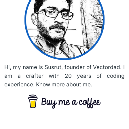
Hi, my name is Susrut, founder of Vectordad. I
am a crafter with 20 years of coding
experience. Know more
about me.