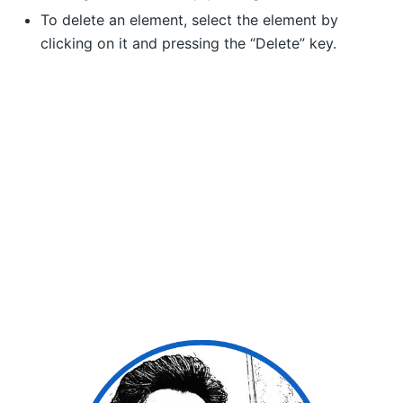
To delete an element, select the element by
clicking on it and pressing the “Delete” key.