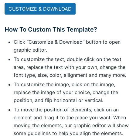
CUSTOMIZE & DOWNLOAD
How To Custom This Template?
Click “Customize & Download” button to open
graphic editor.
To customize the text, double click on the text
area, replace the text with your own, change the
font type, size, color, allignment and many more.
To customize the image, click on the image,
replace the image of your choice, change the
position, and flip horizontal or vertical.
To move the position of elements, click on an
element and drag it to the place you want. When
moving the elements, our graphic editor will show
some guidelines to help you align the elements.