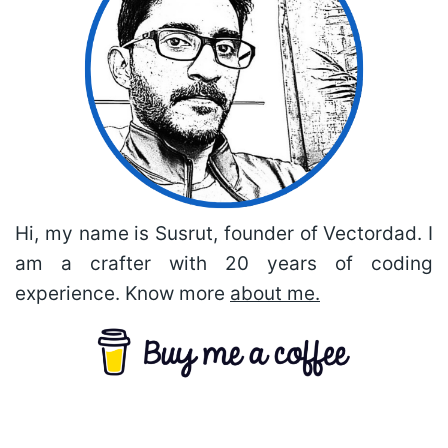
Hi, my name is Susrut, founder of Vectordad. I
am a crafter with 20 years of coding
experience. Know more
about me.