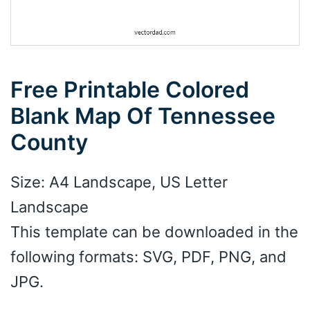
Free Printable Colored
Blank Map Of Tennessee
County
Size: A4 Landscape, US Letter
Landscape
This template can be downloaded in the
following formats: SVG, PDF, PNG, and
JPG.