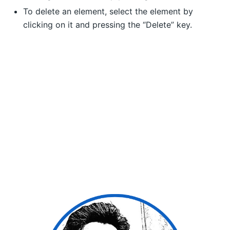
To delete an element, select the element by
clicking on it and pressing the “Delete” key.