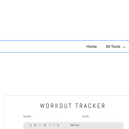
Skip
to
content
Home
All Tools