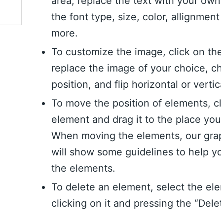
area, replace the text with your ow
the font type, size, color, allignme
more.
To customize the image, click on th
replace the image of your choice, c
position, and flip horizontal or vertic
To move the position of elements, c
element and drag it to the place yo
When moving the elements, our grap
will show some guidelines to help y
the elements.
To delete an element, select the el
clicking on it and pressing the “Dele