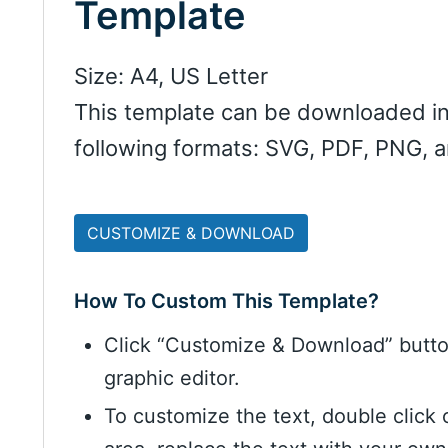
Template
Size: A4, US Letter
This template can be downloaded in
following formats: SVG, PDF, PNG, 
CUSTOMIZE & DOWNLOAD
How To Custom This Template?
Click “Customize & Download” butt
graphic editor.
To customize the text, double click 