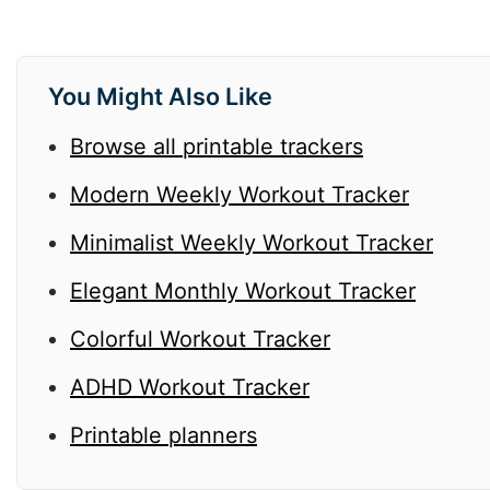
You Might Also Like
Browse all printable trackers
Modern Weekly Workout Tracker
Minimalist Weekly Workout Tracker
Elegant Monthly Workout Tracker
Colorful Workout Tracker
ADHD Workout Tracker
Printable planners