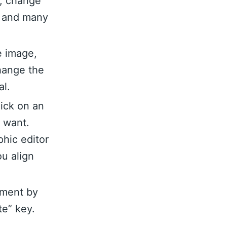
n, change
nt and many
e image,
hange the
al.
lick on an
u want.
hic editor
ou align
ement by
te” key.