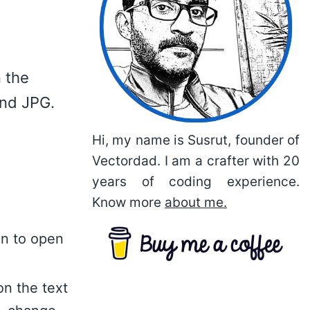
 the
and JPG.
Hi, my name is Susrut, founder of
Vectordad. I am a crafter with 20
years of coding experience.
Know more
about me.
on to open
on the text