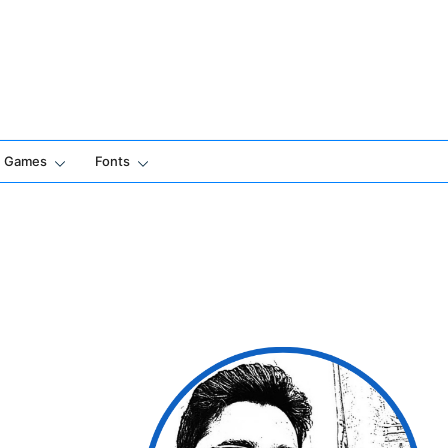
Games
Fonts