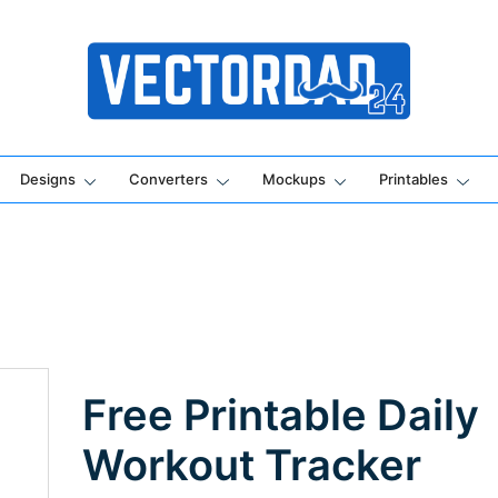
Online Vector Designing Apps
Designs
Converters
Mockups
Printables
Free Printable Daily
Workout Tracker