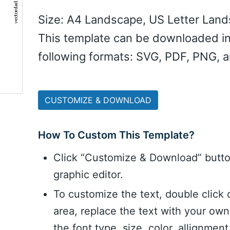
Size: A4 Landscape, US Letter Lan
This template can be downloaded in
following formats: SVG, PDF, PNG, 
CUSTOMIZE & DOWNLOAD
How To Custom This Template?
Click “Customize & Download” butt
graphic editor.
To customize the text, double click 
area, replace the text with your ow
the font type, size, color, allignme