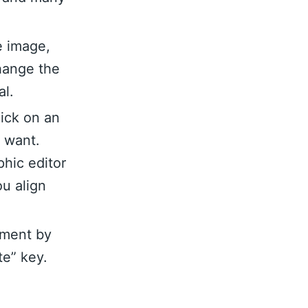
e image,
hange the
al.
lick on an
u want.
hic editor
ou align
ement by
te” key.