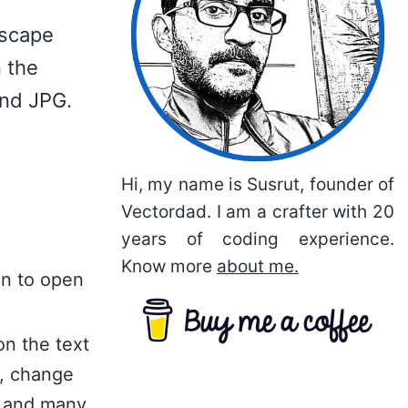
dscape
 the
and JPG.
Hi, my name is Susrut, founder of
Vectordad. I am a crafter with 20
years of coding experience.
Know more
about me.
on to open
on the text
n, change
nt and many