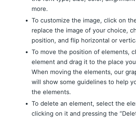
more.
To customize the image, click on th
replace the image of your choice, c
position, and flip horizontal or vertic
To move the position of elements, c
element and drag it to the place yo
When moving the elements, our grap
will show some guidelines to help y
the elements.
To delete an element, select the el
clicking on it and pressing the “Dele