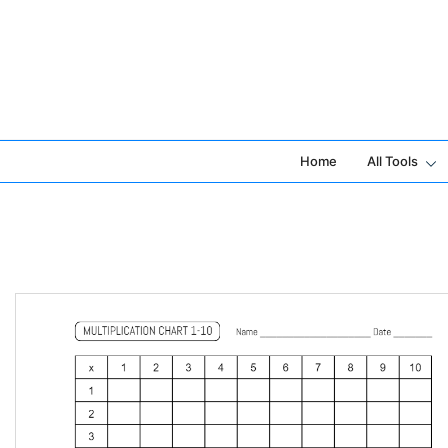
Skip
to
content
Home
All Tools