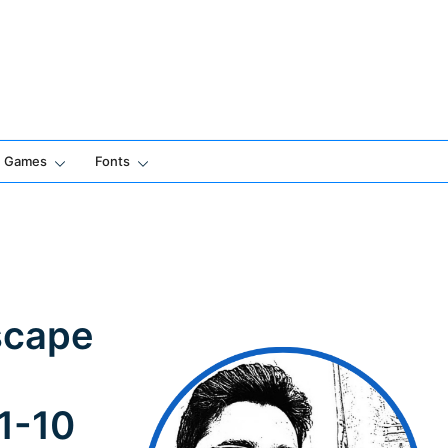
Games
Fonts
scape
 1-10