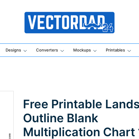
Online Vector Designing Apps
Designs
Converters
Mockups
Printables
Free Printable Land
Outline Blank
Multiplication Chart