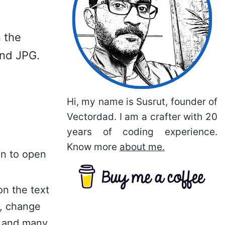
 the
and JPG.
Hi, my name is Susrut, founder of
Vectordad. I am a crafter with 20
years of coding experience.
Know more
about me.
on to open
on the text
n, change
nt and many