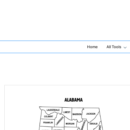
Skip
to
content
Home
All Tools