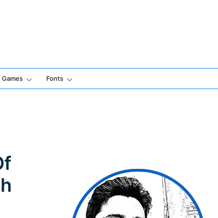
Games
Fonts
Of
th