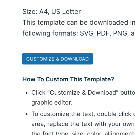
Size: A4, US Letter
This template can be downloaded in
following formats: SVG, PDF, PNG, 
CUSTOMIZE & DOWNLOAD
How To Custom This Template?
Click “Customize & Download” butt
graphic editor.
To customize the text, double click 
area, replace the text with your ow
the font type, size, color, allignme