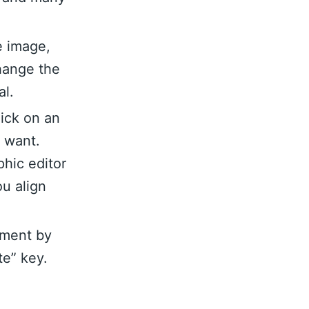
e image,
hange the
al.
lick on an
u want.
hic editor
ou align
ement by
te” key.