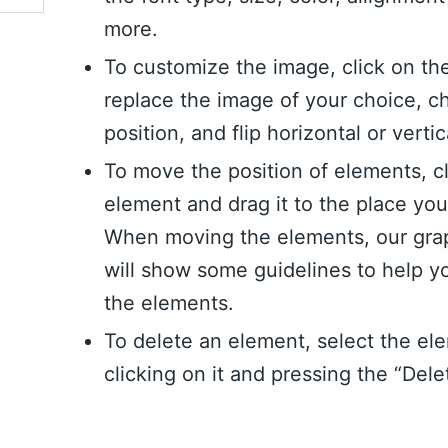
more.
To customize the image, click on th
replace the image of your choice, c
position, and flip horizontal or vertic
To move the position of elements, c
element and drag it to the place yo
When moving the elements, our grap
will show some guidelines to help y
the elements.
To delete an element, select the el
clicking on it and pressing the “Dele