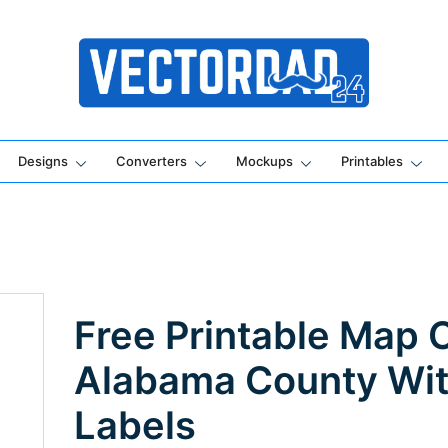
Online Vector Designing Apps
Designs
Converters
Mockups
Printables
Free Printable Map 
Alabama County Wi
Labels