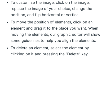
To customize the image, click on the image,
replace the image of your choice, change the
position, and flip horizontal or vertical.
To move the position of elements, click on an
element and drag it to the place you want. When
moving the elements, our graphic editor will show
some guidelines to help you align the elements.
To delete an element, select the element by
clicking on it and pressing the “Delete” key.