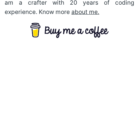
am a crafter with 20 years of coding
experience. Know more
about me.