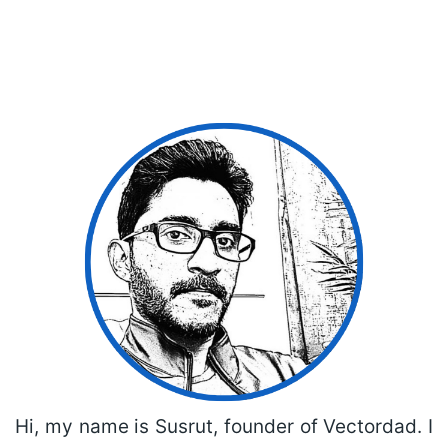
Hi, my name is Susrut, founder of Vectordad. I