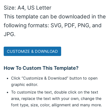
Size: A4, US Letter
This template can be downloaded in the
following formats: SVG, PDF, PNG, and
JPG.
CUSTOMIZE & DOWNLOAD
How To Custom This Template?
Click “Customize & Download” button to open
graphic editor.
To customize the text, double click on the text
area, replace the text with your own, change the
font type, size, color, allignment and many more.