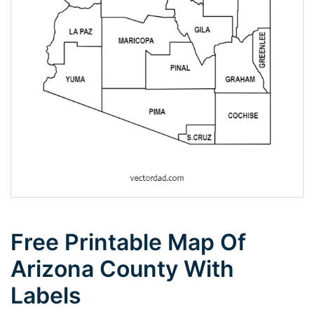
Free Printable Map Of
Arizona County With
Labels