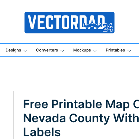
Online Vector Designing Apps
Designs
Converters
Mockups
Printables
Free Printable Map 
Nevada County Wit
Labels