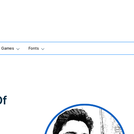
Games
Fonts
Of
h