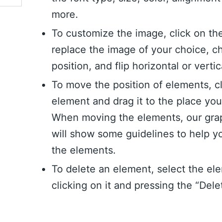
more.
To customize the image, click on th
replace the image of your choice, c
position, and flip horizontal or vertic
To move the position of elements, c
element and drag it to the place yo
When moving the elements, our grap
will show some guidelines to help y
the elements.
To delete an element, select the el
clicking on it and pressing the “Dele