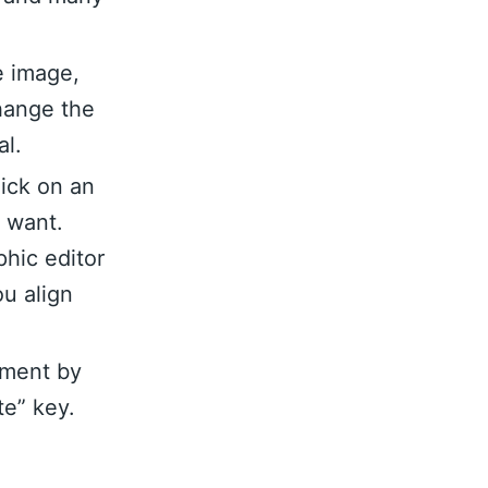
e image,
hange the
al.
lick on an
u want.
hic editor
ou align
ement by
te” key.