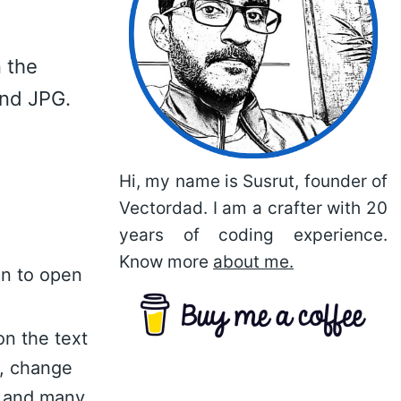
 the
and JPG.
Hi, my name is Susrut, founder of
Vectordad. I am a crafter with 20
years of coding experience.
Know more
about me.
on to open
on the text
n, change
nt and many