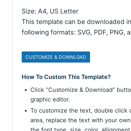
Size: A4, US Letter
This template can be downloaded in
following formats: SVG, PDF, PNG, 
CUSTOMIZE & DOWNLOAD
How To Custom This Template?
Click “Customize & Download” butt
graphic editor.
To customize the text, double click 
area, replace the text with your ow
the font type, size, color, allignme