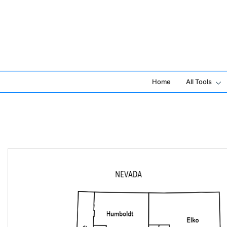
Skip
to
content
Home
All Tools