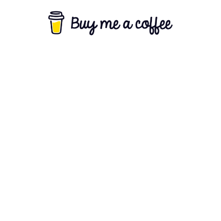
About Us
Terms