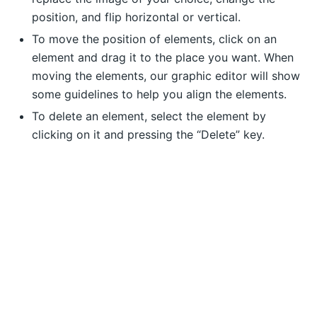
position, and flip horizontal or vertical.
To move the position of elements, click on an
element and drag it to the place you want. When
moving the elements, our graphic editor will show
some guidelines to help you align the elements.
To delete an element, select the element by
clicking on it and pressing the “Delete” key.