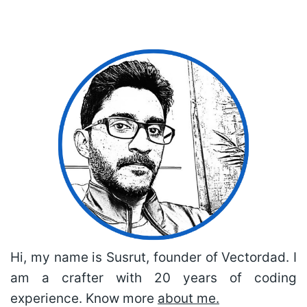
Hi, my name is Susrut, founder of Vectordad. I
am a crafter with 20 years of coding
experience. Know more
about me.