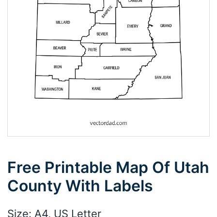
Free Printable Map Of Utah
County With Labels
Size: A4, US Letter