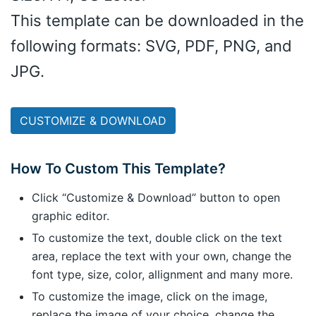
This template can be downloaded in the
following formats: SVG, PDF, PNG, and
JPG.
CUSTOMIZE & DOWNLOAD
How To Custom This Template?
Click “Customize & Download” button to open
graphic editor.
To customize the text, double click on the text
area, replace the text with your own, change the
font type, size, color, allignment and many more.
To customize the image, click on the image,
replace the image of your choice, change the