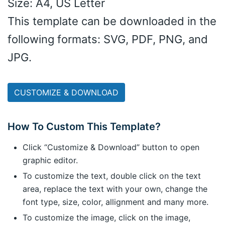
Size: A4, US Letter
This template can be downloaded in the
following formats: SVG, PDF, PNG, and
JPG.
CUSTOMIZE & DOWNLOAD
How To Custom This Template?
Click “Customize & Download” button to open
graphic editor.
To customize the text, double click on the text
area, replace the text with your own, change the
font type, size, color, allignment and many more.
To customize the image, click on the image,