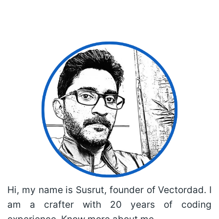
Hi, my name is Susrut, founder of Vectordad. I
am a crafter with 20 years of coding