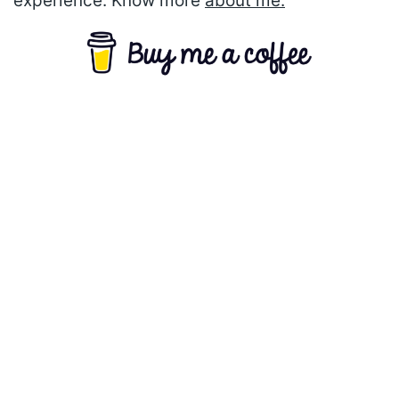
experience. Know more
about me.