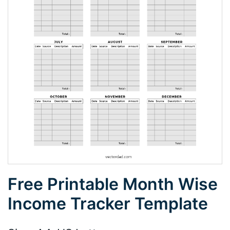
Free Printable Month Wise
Income Tracker Template