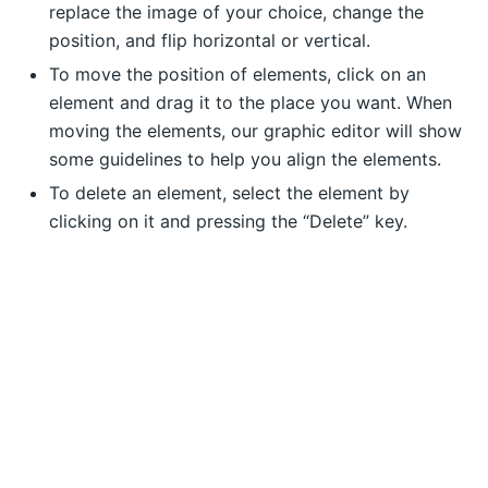
replace the image of your choice, change the
position, and flip horizontal or vertical.
To move the position of elements, click on an
element and drag it to the place you want. When
moving the elements, our graphic editor will show
some guidelines to help you align the elements.
To delete an element, select the element by
clicking on it and pressing the “Delete” key.