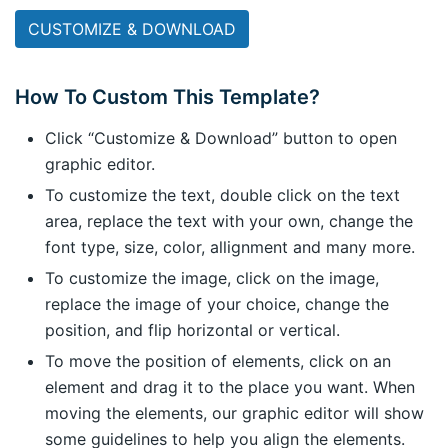
CUSTOMIZE & DOWNLOAD
How To Custom This Template?
Click “Customize & Download” button to open
graphic editor.
To customize the text, double click on the text
area, replace the text with your own, change the
font type, size, color, allignment and many more.
To customize the image, click on the image,
replace the image of your choice, change the
position, and flip horizontal or vertical.
To move the position of elements, click on an
element and drag it to the place you want. When
moving the elements, our graphic editor will show
some guidelines to help you align the elements.