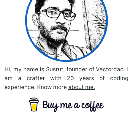
Hi, my name is Susrut, founder of Vectordad. I
am a crafter with 20 years of coding
experience. Know more
about me.