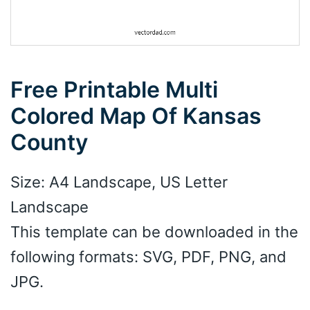
Free Printable Multi
Colored Map Of Kansas
County
Size: A4 Landscape, US Letter
Landscape
This template can be downloaded in the
following formats: SVG, PDF, PNG, and
JPG.