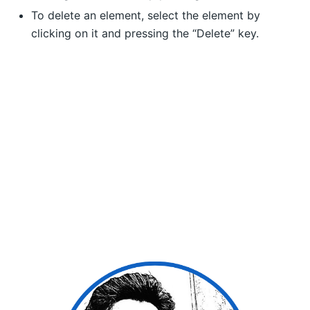
To delete an element, select the element by
clicking on it and pressing the “Delete” key.