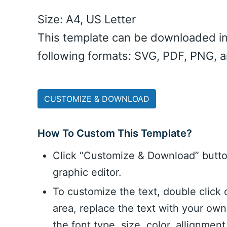
Size: A4, US Letter
This template can be downloaded in
following formats: SVG, PDF, PNG, 
CUSTOMIZE & DOWNLOAD
How To Custom This Template?
Click “Customize & Download” butt
graphic editor.
To customize the text, double click 
area, replace the text with your ow
the font type, size, color, allignme