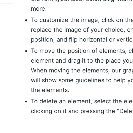
more.
To customize the image, click on th
replace the image of your choice, c
position, and flip horizontal or vertic
To move the position of elements, c
element and drag it to the place yo
When moving the elements, our grap
will show some guidelines to help y
the elements.
To delete an element, select the el
clicking on it and pressing the “Dele