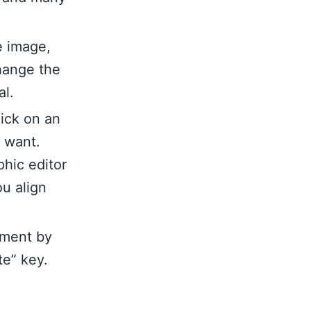
e image,
hange the
al.
lick on an
u want.
hic editor
ou align
ement by
te” key.