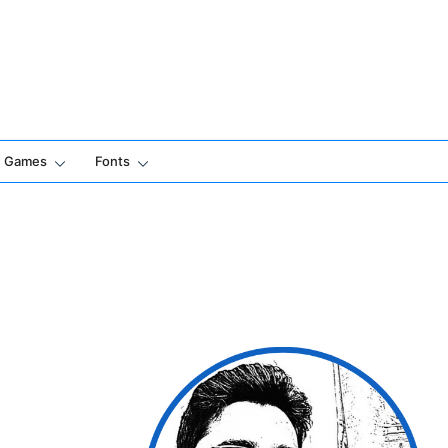
Games
Fonts