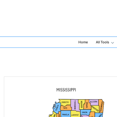
Skip
to
content
Home
All Tools