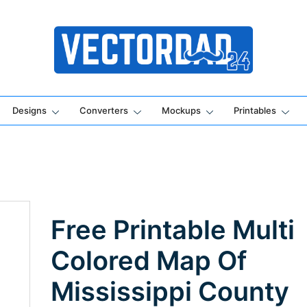
Online Vector Designing Apps
Designs
Converters
Mockups
Printables
Free Printable Multi
Colored Map Of
Mississippi County