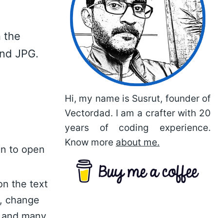
 the
and JPG.
Hi, my name is Susrut, founder of
Vectordad. I am a crafter with 20
years of coding experience.
Know more
about me.
on to open
on the text
n, change
nt and many