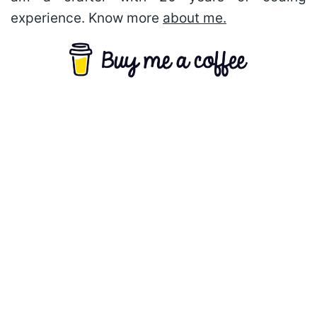
experience. Know more
about me.