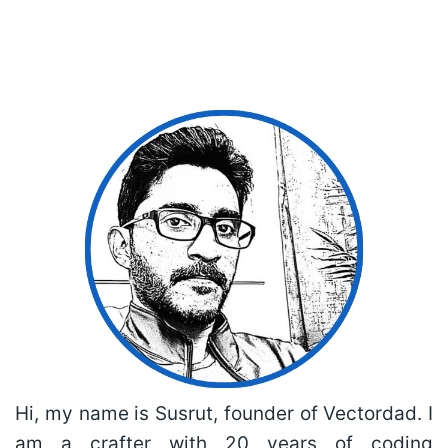
Hi, my name is Susrut, founder of Vectordad. I
am a crafter with 20 years of coding