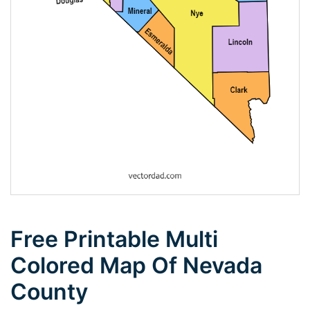
Free Printable Multi
Colored Map Of Nevada
County