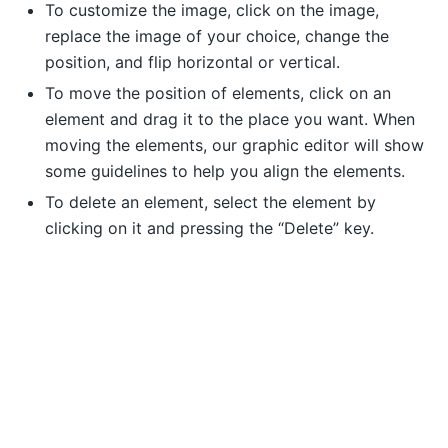
To customize the image, click on the image,
replace the image of your choice, change the
position, and flip horizontal or vertical.
To move the position of elements, click on an
element and drag it to the place you want. When
moving the elements, our graphic editor will show
some guidelines to help you align the elements.
To delete an element, select the element by
clicking on it and pressing the “Delete” key.