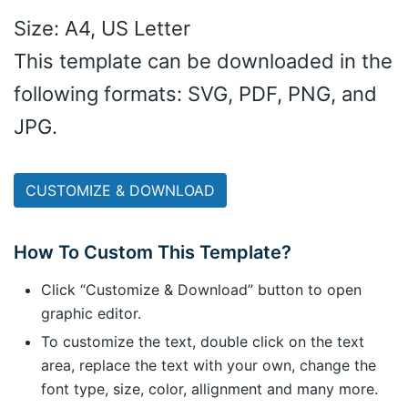
Size: A4, US Letter
This template can be downloaded in the
following formats: SVG, PDF, PNG, and
JPG.
CUSTOMIZE & DOWNLOAD
How To Custom This Template?
Click “Customize & Download” button to open
graphic editor.
To customize the text, double click on the text
area, replace the text with your own, change the
font type, size, color, allignment and many more.