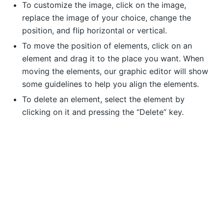
To customize the image, click on the image,
replace the image of your choice, change the
position, and flip horizontal or vertical.
To move the position of elements, click on an
element and drag it to the place you want. When
moving the elements, our graphic editor will show
some guidelines to help you align the elements.
To delete an element, select the element by
clicking on it and pressing the “Delete” key.