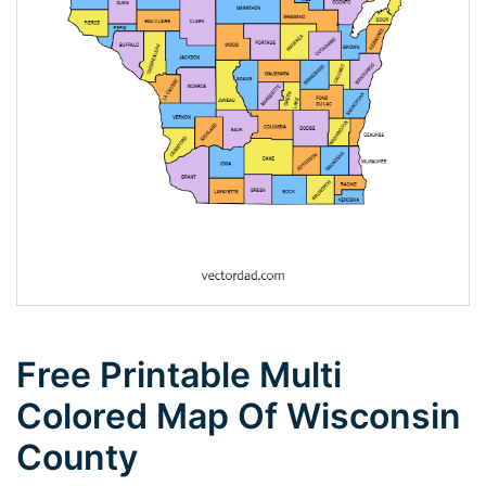
Free Printable Multi
Colored Map Of Wisconsin
County