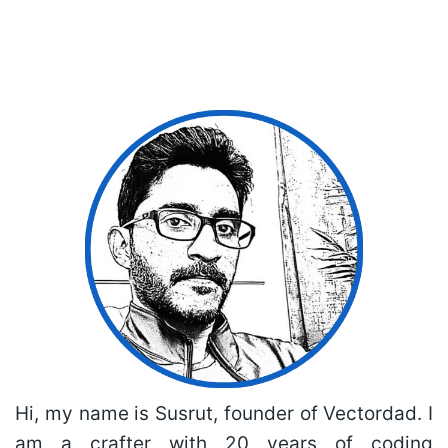
Hi, my name is Susrut, founder of Vectordad. I
am a crafter with 20 years of coding