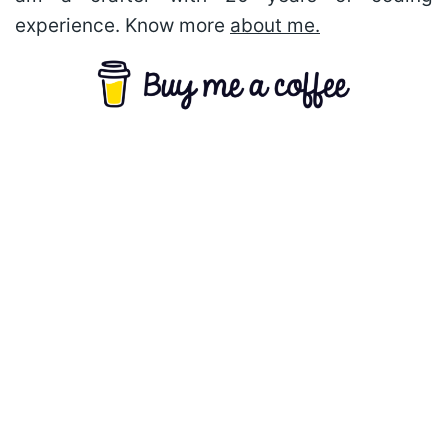
experience. Know more
about me.