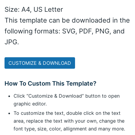
Size: A4, US Letter
This template can be downloaded in the
following formats: SVG, PDF, PNG, and
JPG.
CUSTOMIZE & DOWNLOAD
How To Custom This Template?
Click “Customize & Download” button to open
graphic editor.
To customize the text, double click on the text
area, replace the text with your own, change the
font type, size, color, allignment and many more.