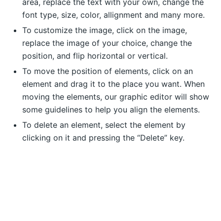
area, replace the text with your own, change the
font type, size, color, allignment and many more.
To customize the image, click on the image,
replace the image of your choice, change the
position, and flip horizontal or vertical.
To move the position of elements, click on an
element and drag it to the place you want. When
moving the elements, our graphic editor will show
some guidelines to help you align the elements.
To delete an element, select the element by
clicking on it and pressing the “Delete” key.