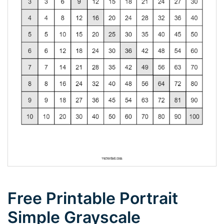
Free Printable Portrait
Simple Grayscale