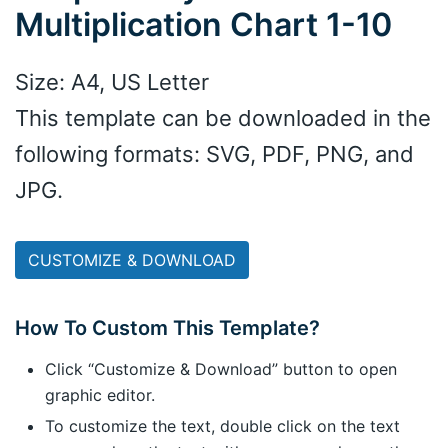
Multiplication Chart 1-10
Size: A4, US Letter
This template can be downloaded in the
following formats: SVG, PDF, PNG, and
JPG.
CUSTOMIZE & DOWNLOAD
How To Custom This Template?
Click “Customize & Download” button to open
graphic editor.
To customize the text, double click on the text