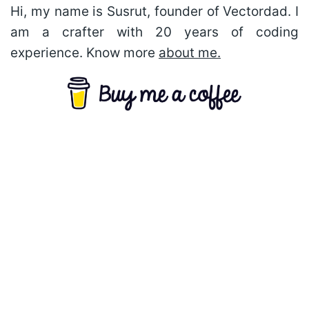
Hi, my name is Susrut, founder of Vectordad. I
am a crafter with 20 years of coding
experience. Know more
about me.