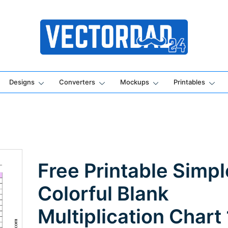
Online Vector Designing Apps
Designs
Converters
Mockups
Printables
Free Printable Simpl
Colorful Blank
Multiplication Chart