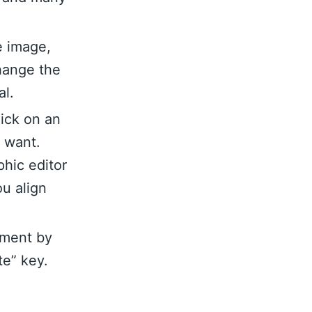
e image,
hange the
al.
lick on an
u want.
hic editor
ou align
ement by
te” key.