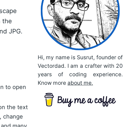
dscape
 the
and JPG.
Hi, my name is Susrut, founder of
Vectordad. I am a crafter with 20
years of coding experience.
Know more
about me.
on to open
on the text
n, change
nt and many