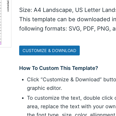
Size: A4 Landscape, US Letter Lan
This template can be downloaded in
following formats: SVG, PDF, PNG, 
CUSTOMIZE & DOWNLOAD
How To Custom This Template?
Click “Customize & Download” butt
graphic editor.
To customize the text, double click 
area, replace the text with your ow
the font type, size, color, allignme