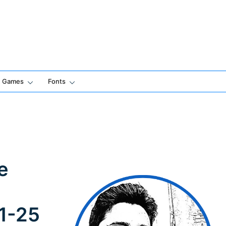
Games
Fonts
e
 1-25