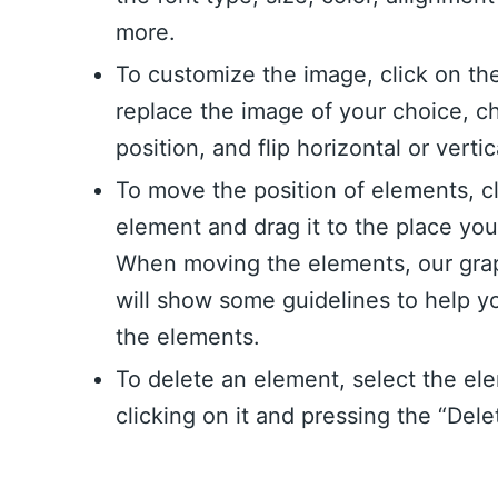
more.
To customize the image, click on th
replace the image of your choice, c
position, and flip horizontal or vertic
To move the position of elements, c
element and drag it to the place yo
When moving the elements, our grap
will show some guidelines to help y
the elements.
To delete an element, select the el
clicking on it and pressing the “Dele