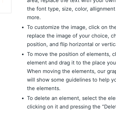
area, replace the text with your ow
the font type, size, color, allignme
more.
To customize the image, click on th
replace the image of your choice, c
position, and flip horizontal or vertic
To move the position of elements, c
element and drag it to the place yo
When moving the elements, our grap
will show some guidelines to help y
the elements.
To delete an element, select the el
clicking on it and pressing the “Dele