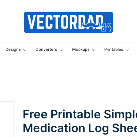
Online Vector Designing Apps
Designs
Converters
Mockups
Printables
Free Printable Simpl
Medication Log She