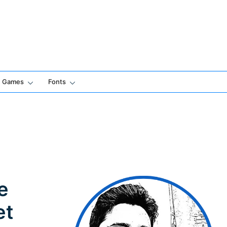
Games
Fonts
e
et