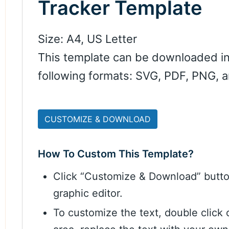
Tracker Template
Size: A4, US Letter
This template can be downloaded in
following formats: SVG, PDF, PNG, 
CUSTOMIZE & DOWNLOAD
How To Custom This Template?
Click “Customize & Download” butt
graphic editor.
To customize the text, double click 