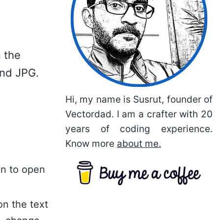
 the
and JPG.
Hi, my name is Susrut, founder of
Vectordad. I am a crafter with 20
years of coding experience.
Know more
about me.
on to open
on the text