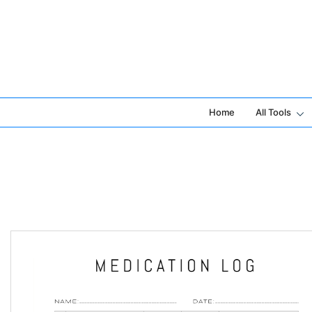
Skip
to
content
Home
All Tools