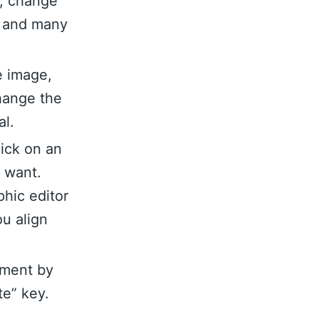
n, change
nt and many
e image,
hange the
al.
lick on an
u want.
hic editor
ou align
ement by
te” key.