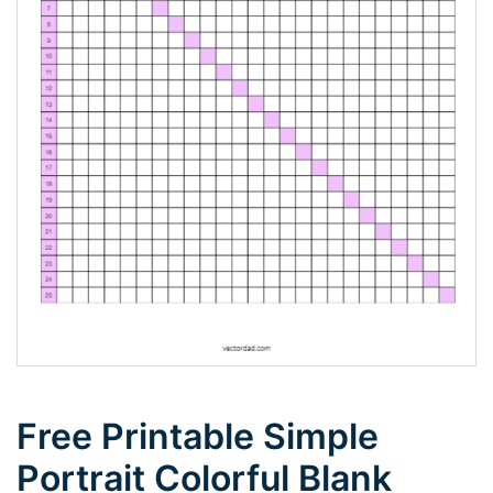
Free Printable Simple
Portrait Colorful Blank