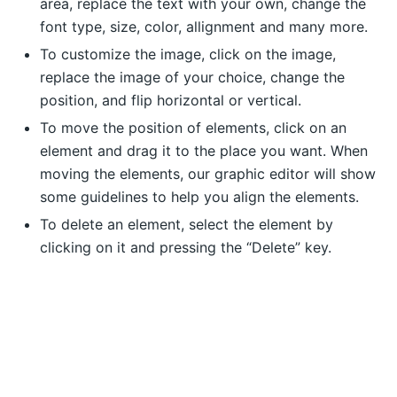
area, replace the text with your own, change the
font type, size, color, allignment and many more.
To customize the image, click on the image,
replace the image of your choice, change the
position, and flip horizontal or vertical.
To move the position of elements, click on an
element and drag it to the place you want. When
moving the elements, our graphic editor will show
some guidelines to help you align the elements.
To delete an element, select the element by
clicking on it and pressing the “Delete” key.