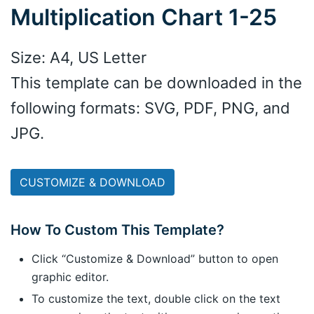
Multiplication Chart 1-25
Size: A4, US Letter
This template can be downloaded in the
following formats: SVG, PDF, PNG, and
JPG.
CUSTOMIZE & DOWNLOAD
How To Custom This Template?
Click “Customize & Download” button to open
graphic editor.
To customize the text, double click on the text