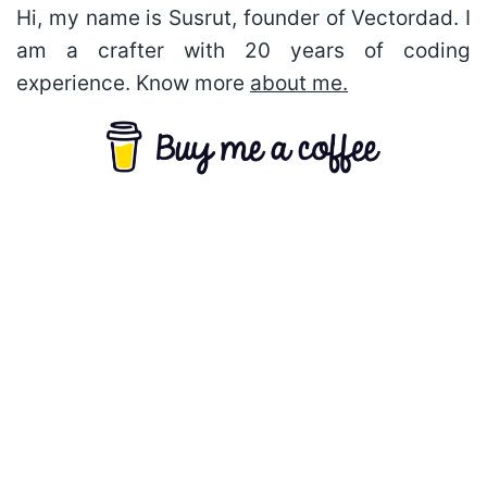
Hi, my name is Susrut, founder of Vectordad. I
am a crafter with 20 years of coding
experience. Know more
about me.