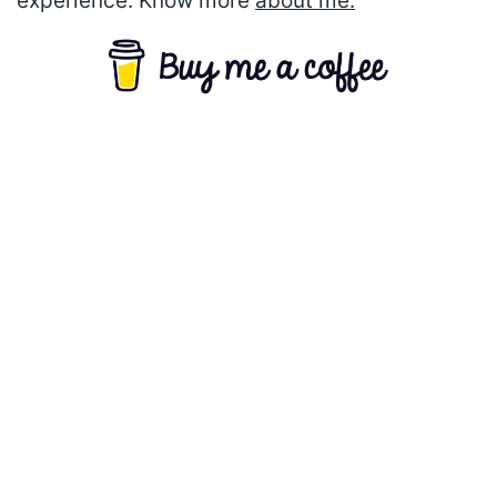
experience. Know more
about me.