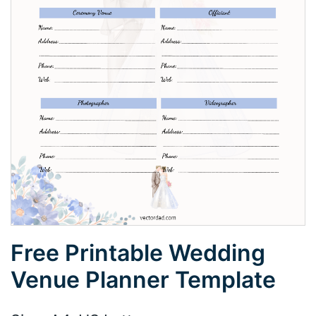
Free Printable Wedding
Venue Planner Template