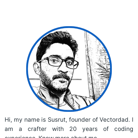
Hi, my name is Susrut, founder of Vectordad. I
am a crafter with 20 years of coding