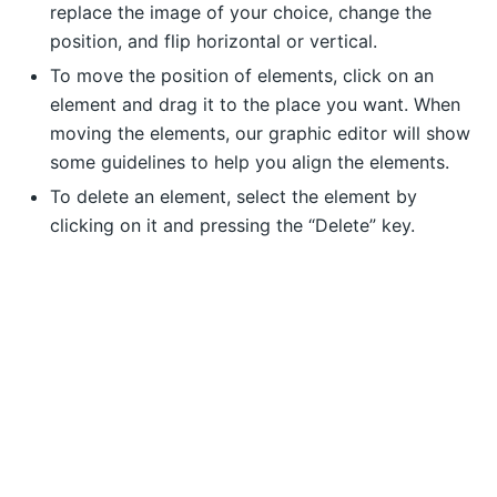
replace the image of your choice, change the
position, and flip horizontal or vertical.
To move the position of elements, click on an
element and drag it to the place you want. When
moving the elements, our graphic editor will show
some guidelines to help you align the elements.
To delete an element, select the element by
clicking on it and pressing the “Delete” key.