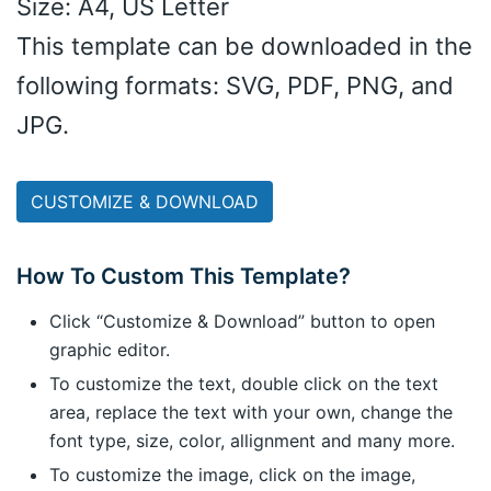
Size: A4, US Letter
This template can be downloaded in the
following formats: SVG, PDF, PNG, and
JPG.
CUSTOMIZE & DOWNLOAD
How To Custom This Template?
Click “Customize & Download” button to open
graphic editor.
To customize the text, double click on the text
area, replace the text with your own, change the
font type, size, color, allignment and many more.
To customize the image, click on the image,