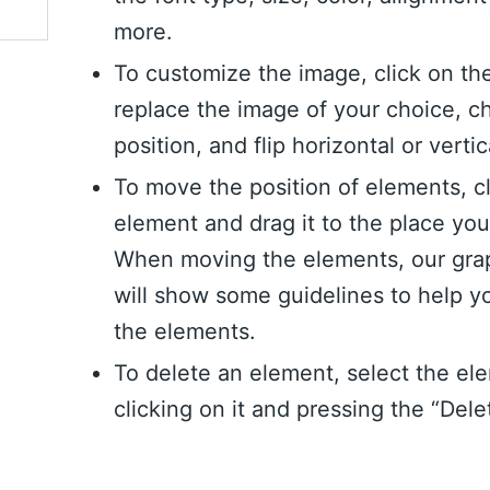
more.
To customize the image, click on th
replace the image of your choice, c
position, and flip horizontal or vertic
To move the position of elements, c
element and drag it to the place yo
When moving the elements, our grap
will show some guidelines to help y
the elements.
To delete an element, select the el
clicking on it and pressing the “Dele