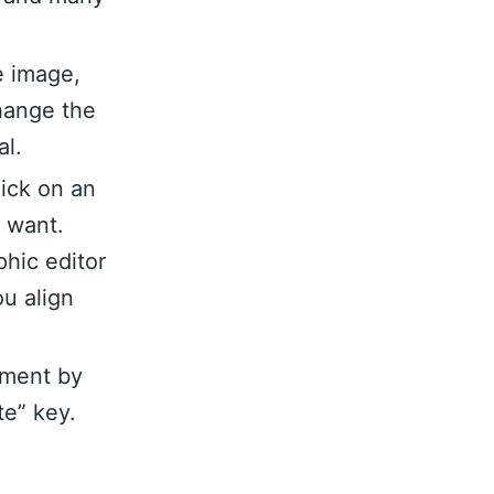
e image,
hange the
al.
lick on an
u want.
hic editor
ou align
ement by
te” key.