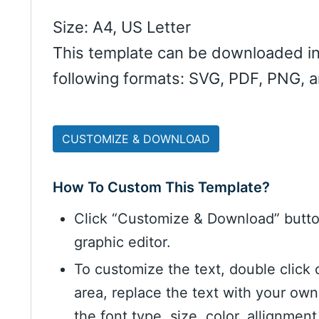
Size: A4, US Letter
This template can be downloaded in
following formats: SVG, PDF, PNG, 
CUSTOMIZE & DOWNLOAD
How To Custom This Template?
Click “Customize & Download” butt
graphic editor.
To customize the text, double click 
area, replace the text with your ow
the font type, size, color, allignme