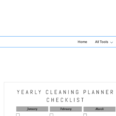
Skip
to
content
Home
All Tools