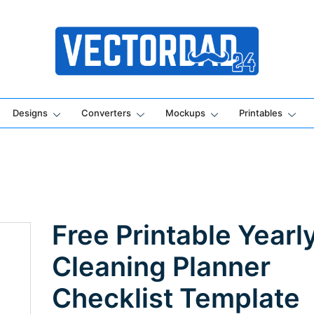
Online Vector Designing Apps
Designs
Converters
Mockups
Printables
Free Printable Yearl
Cleaning Planner
Checklist Template