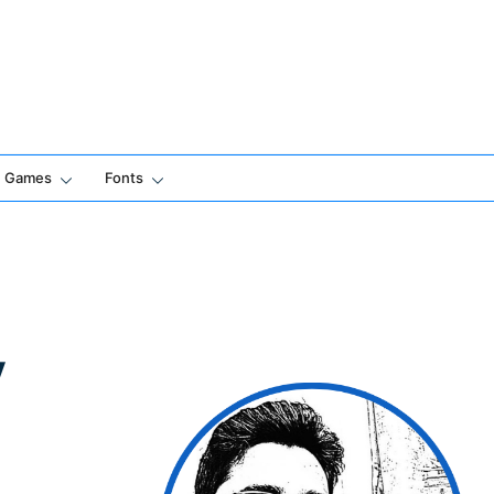
Games
Fonts
y