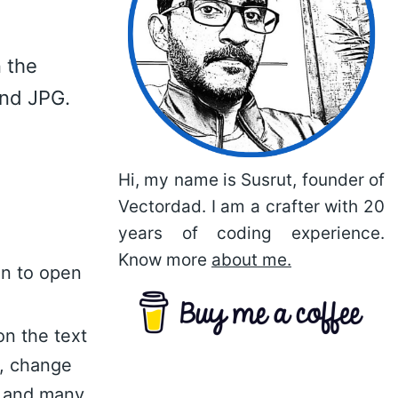
 the
and JPG.
Hi, my name is Susrut, founder of
Vectordad. I am a crafter with 20
years of coding experience.
Know more
about me.
on to open
on the text
n, change
nt and many