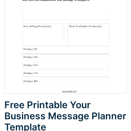
Free Printable Your
Business Message Planner
Template