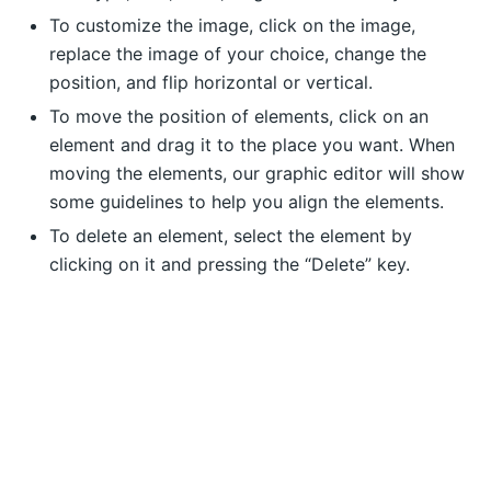
To customize the image, click on the image,
replace the image of your choice, change the
position, and flip horizontal or vertical.
To move the position of elements, click on an
element and drag it to the place you want. When
moving the elements, our graphic editor will show
some guidelines to help you align the elements.
To delete an element, select the element by
clicking on it and pressing the “Delete” key.