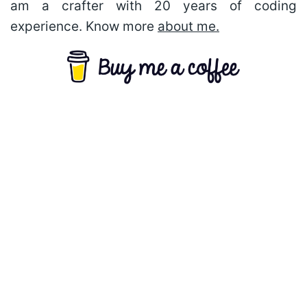
am a crafter with 20 years of coding
experience. Know more
about me.