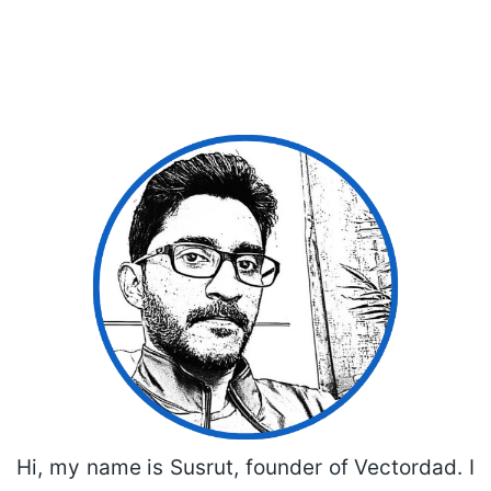
Hi, my name is Susrut, founder of Vectordad. I