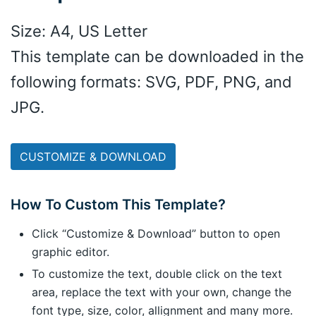
Size: A4, US Letter
This template can be downloaded in the
following formats: SVG, PDF, PNG, and
JPG.
CUSTOMIZE & DOWNLOAD
How To Custom This Template?
Click “Customize & Download” button to open
graphic editor.
To customize the text, double click on the text
area, replace the text with your own, change the
font type, size, color, allignment and many more.