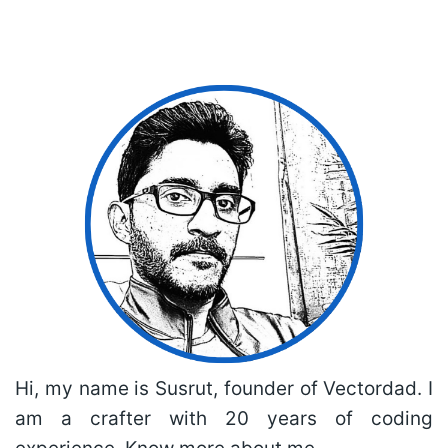
Hi, my name is Susrut, founder of Vectordad. I
am a crafter with 20 years of coding