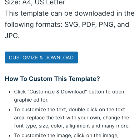
Size: A4, US Letter
This template can be downloaded in the
following formats: SVG, PDF, PNG, and
JPG.
CUSTOMIZE & DOWNLOAD
How To Custom This Template?
Click “Customize & Download” button to open
graphic editor.
To customize the text, double click on the text
area, replace the text with your own, change the
font type, size, color, allignment and many more.
To customize the image, click on the image,