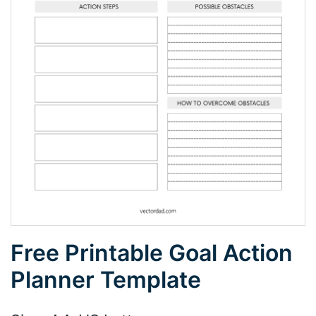
Free Printable Goal Action
Planner Template