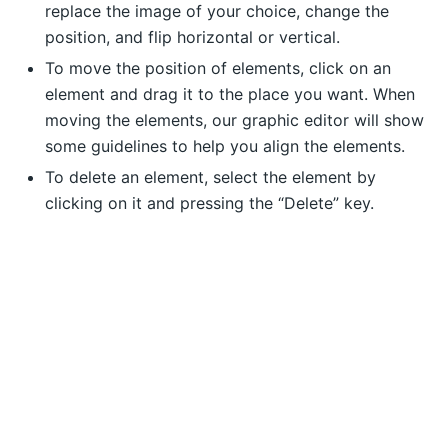
replace the image of your choice, change the
position, and flip horizontal or vertical.
To move the position of elements, click on an
element and drag it to the place you want. When
moving the elements, our graphic editor will show
some guidelines to help you align the elements.
To delete an element, select the element by
clicking on it and pressing the “Delete” key.