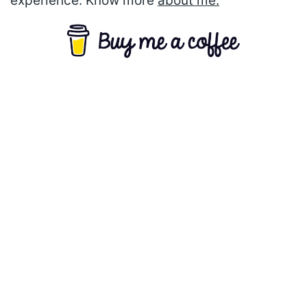
experience. Know more
about me.