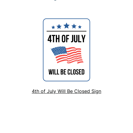
4th of July Will Be Closed Sign