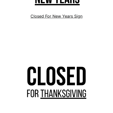
Closed For New Years Sign