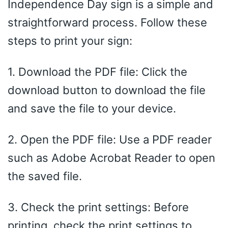
Independence Day sign is a simple and
straightforward process. Follow these
steps to print your sign:
1. Download the PDF file: Click the
download button to download the file
and save the file to your device.
2. Open the PDF file: Use a PDF reader
such as Adobe Acrobat Reader to open
the saved file.
3. Check the print settings: Before
printing, check the print settings to