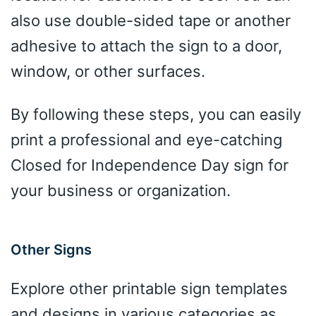
also use double-sided tape or another
adhesive to attach the sign to a door,
window, or other surfaces.
By following these steps, you can easily
print a professional and eye-catching
Closed for Independence Day sign for
your business or organization.
Other Signs
Explore other printable sign templates
and designs in various categories as