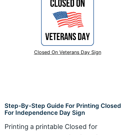
Closed On Veterans Day Sign
Step-By-Step Guide For Printing Closed
For Independence Day Sign
Printing a printable Closed for