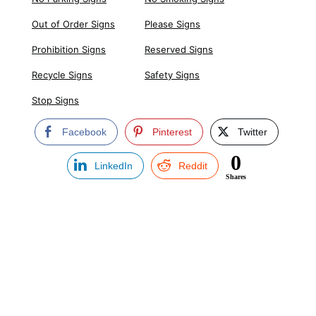
Out of Order Signs
Please Signs
Prohibition Signs
Reserved Signs
Recycle Signs
Safety Signs
Stop Signs
Facebook
Pinterest
Twitter
0
LinkedIn
Reddit
Shares