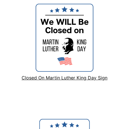
Closed On Martin Luther King Day Sign