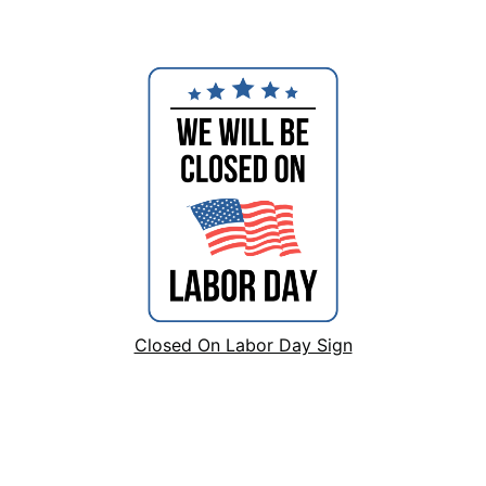
Closed On Labor Day Sign