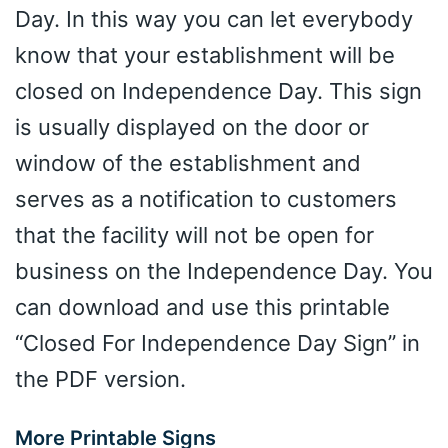
Day. In this way you can let everybody
know that your establishment will be
closed on Independence Day. This sign
is usually displayed on the door or
window of the establishment and
serves as a notification to customers
that the facility will not be open for
business on the Independence Day. You
can download and use this printable
“Closed For Independence Day Sign” in
the PDF version.
More Printable Signs