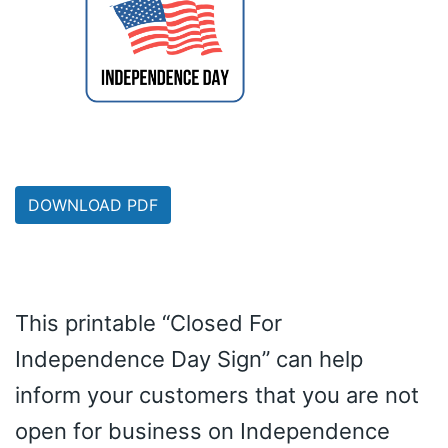
DOWNLOAD PDF
This printable “Closed For
Independence Day Sign” can help
inform your customers that you are not
open for business on Independence