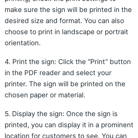
make sure the sign will be printed in the
desired size and format. You can also
choose to print in landscape or portrait
orientation.
4. Print the sign: Click the “Print” button
in the PDF reader and select your
printer. The sign will be printed on the
chosen paper or material.
5. Display the sign: Once the sign is
printed, you can display it in a prominent
location for customers to see. You can