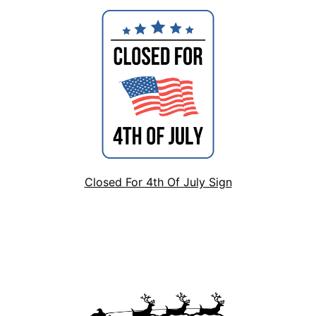
Closed For 4th Of July Sign