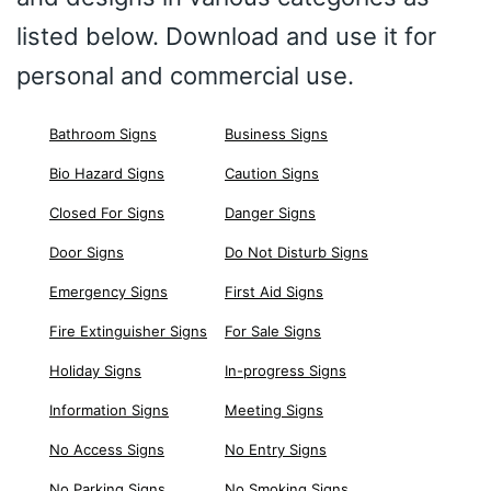
listed below. Download and use it for
personal and commercial use.
Bathroom Signs
Business Signs
Bio Hazard Signs
Caution Signs
Closed For Signs
Danger Signs
Door Signs
Do Not Disturb Signs
Emergency Signs
First Aid Signs
Fire Extinguisher Signs
For Sale Signs
Holiday Signs
In-progress Signs
Information Signs
Meeting Signs
No Access Signs
No Entry Signs
No Parking Signs
No Smoking Signs