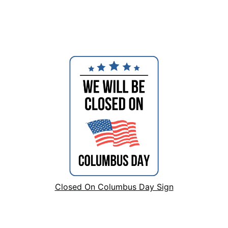
Closed On Columbus Day Sign