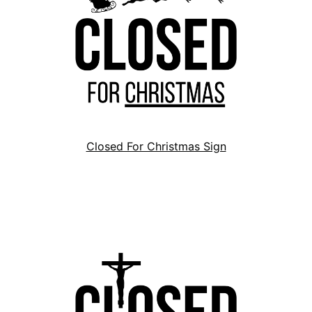
Closed For Christmas Sign