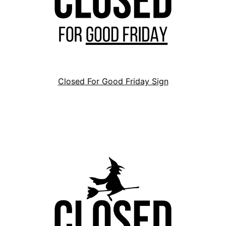
Closed For Good Friday Sign