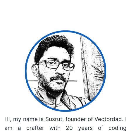
Hi, my name is Susrut, founder of Vectordad. I
am a crafter with 20 years of coding