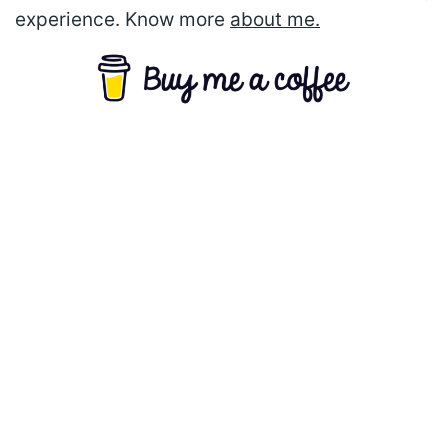
experience. Know more
about me.