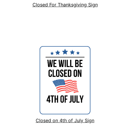
Closed For Thanksgiving Sign
Closed on 4th of July Sign