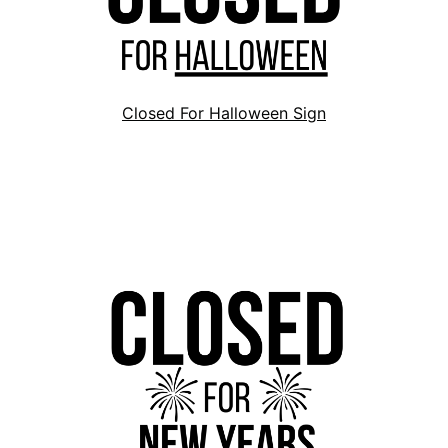
Closed For Halloween Sign