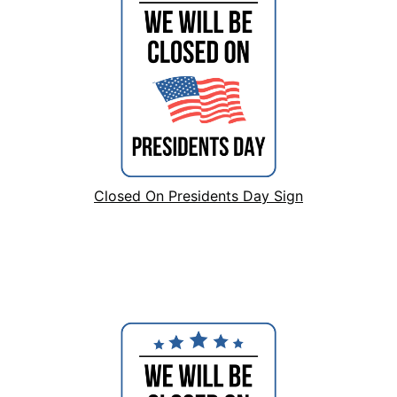
Closed On Presidents Day Sign