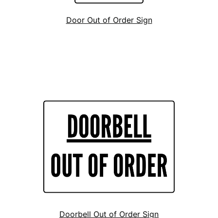
Door Out of Order Sign
Doorbell Out of Order Sign