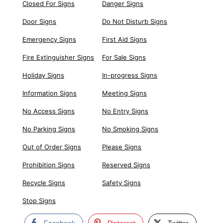
Closed For Signs
Danger Signs
Door Signs
Do Not Disturb Signs
Emergency Signs
First Aid Signs
Fire Extinguisher Signs
For Sale Signs
Holiday Signs
In-progress Signs
Information Signs
Meeting Signs
No Access Signs
No Entry Signs
No Parking Signs
No Smoking Signs
Out of Order Signs
Please Signs
Prohibition Signs
Reserved Signs
Recycle Signs
Safety Signs
Stop Signs
Facebook
Pinterest
Twitter