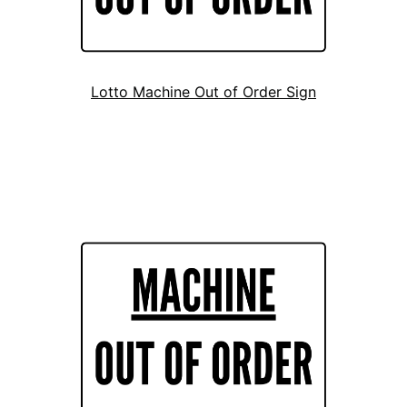
Lotto Machine Out of Order Sign