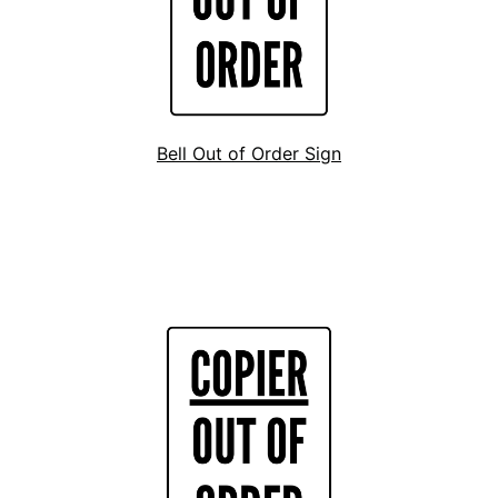
Bell Out of Order Sign