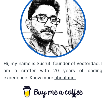
Hi, my name is Susrut, founder of Vectordad. I
am a crafter with 20 years of coding
experience. Know more
about me.