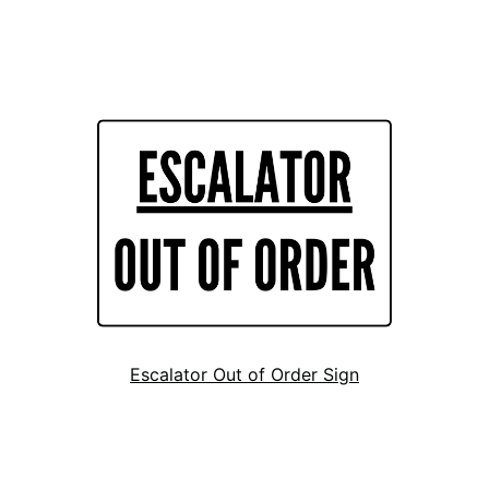
Escalator Out of Order Sign