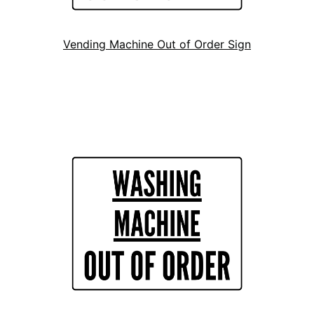
Vending Machine Out of Order Sign