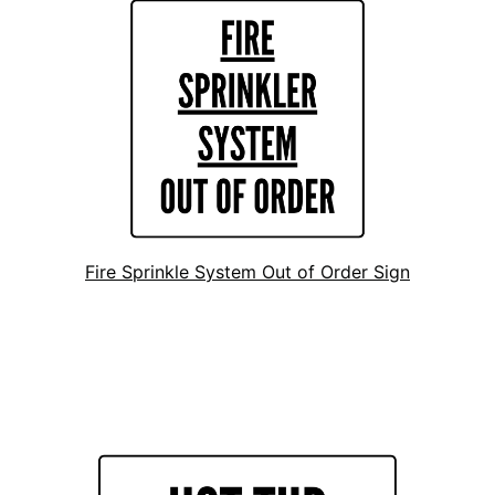
Fire Sprinkle System Out of Order Sign