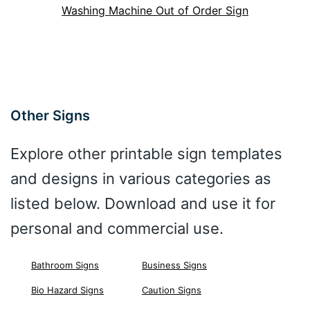
Washing Machine Out of Order Sign
Other Signs
Explore other printable sign templates
and designs in various categories as
listed below. Download and use it for
personal and commercial use.
Bathroom Signs
Business Signs
Bio Hazard Signs
Caution Signs