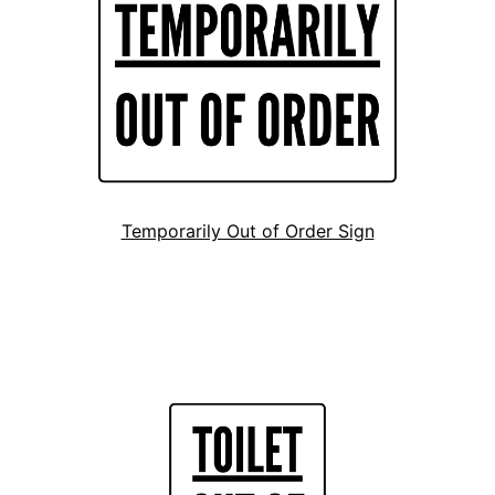
Temporarily Out of Order Sign