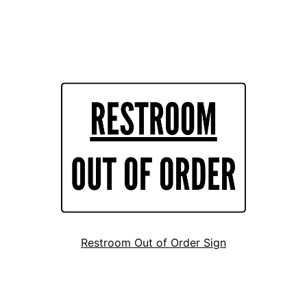
Restroom Out of Order Sign