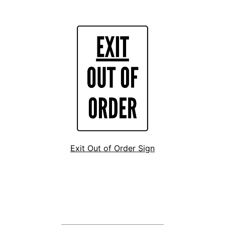
Exit Out of Order Sign