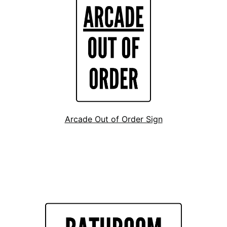
Arcade Out of Order Sign