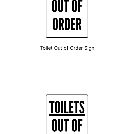
Toilet Out of Order Sign