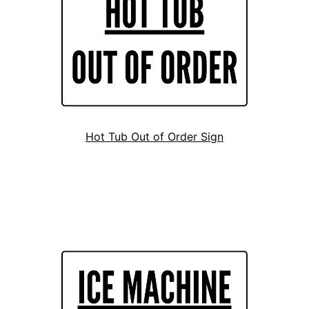
Hot Tub Out of Order Sign