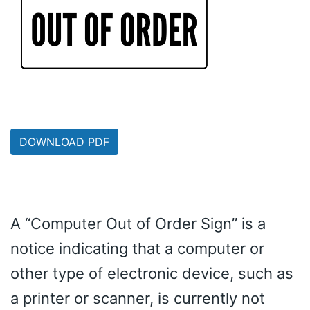
DOWNLOAD PDF
A “Computer Out of Order Sign” is a
notice indicating that a computer or
other type of electronic device, such as
a printer or scanner, is currently not