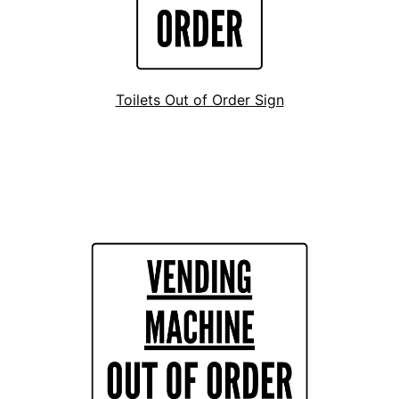
Toilets Out of Order Sign