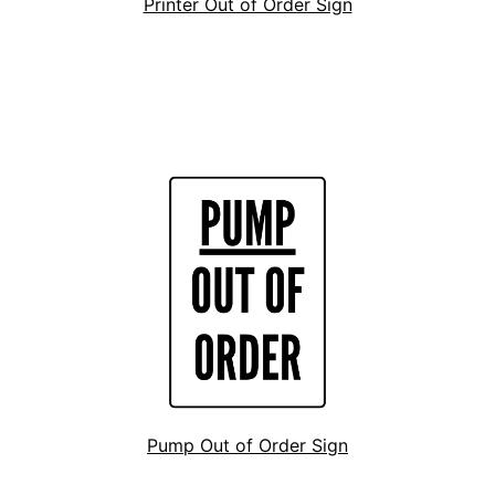
Printer Out of Order Sign
Pump Out of Order Sign