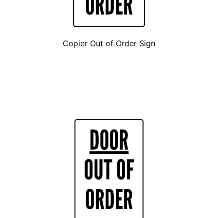
Copier Out of Order Sign