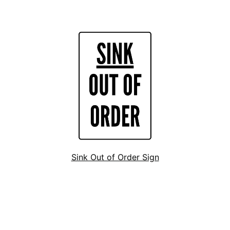
Sink Out of Order Sign