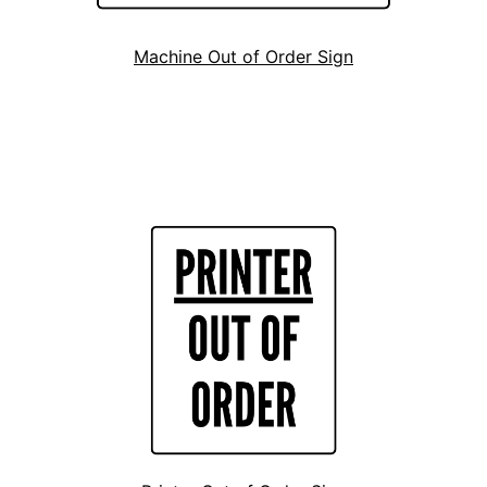
Machine Out of Order Sign