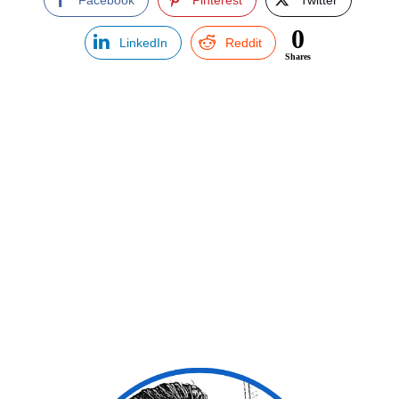
0
LinkedIn
Reddit
Shares