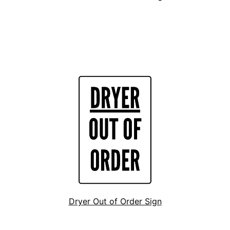
Dryer Out of Order Sign