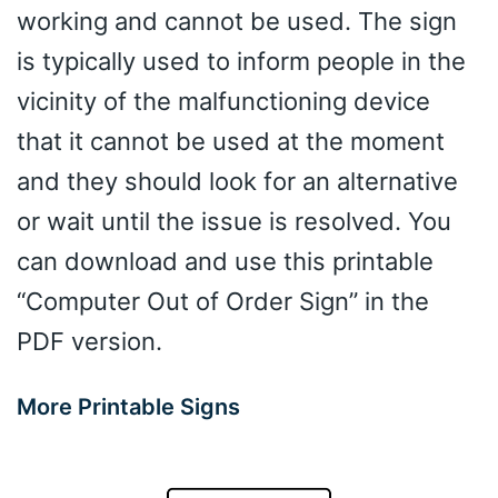
working and cannot be used. The sign
is typically used to inform people in the
vicinity of the malfunctioning device
that it cannot be used at the moment
and they should look for an alternative
or wait until the issue is resolved. You
can download and use this printable
“Computer Out of Order Sign” in the
PDF version.
More Printable Signs