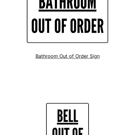
Bathroom Out of Order Sign