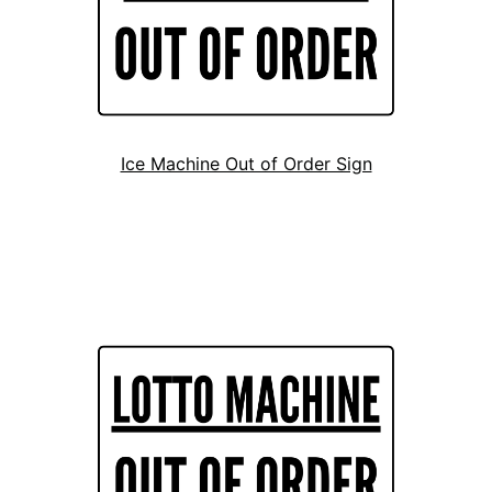
Ice Machine Out of Order Sign