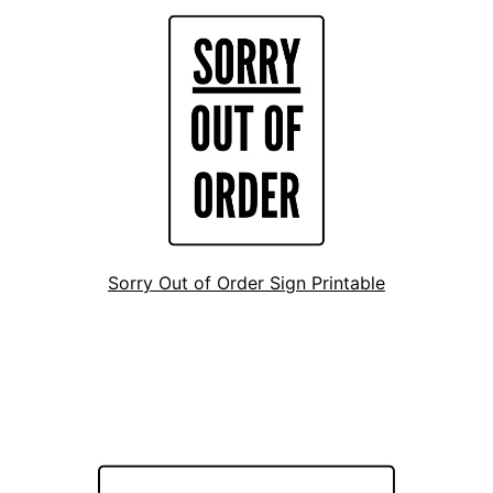
Sorry Out of Order Sign Printable