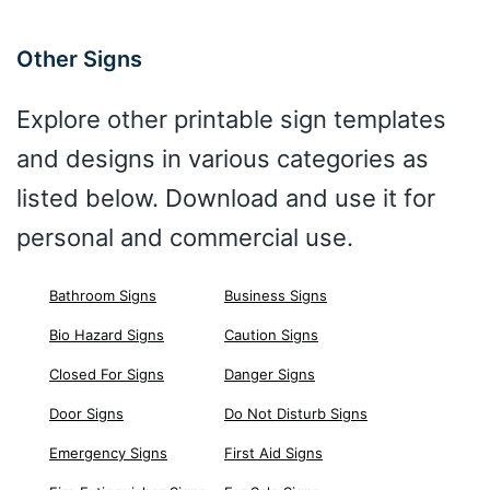
Other Signs
Explore other printable sign templates
and designs in various categories as
listed below. Download and use it for
personal and commercial use.
Bathroom Signs
Business Signs
Bio Hazard Signs
Caution Signs
Closed For Signs
Danger Signs
Door Signs
Do Not Disturb Signs
Emergency Signs
First Aid Signs