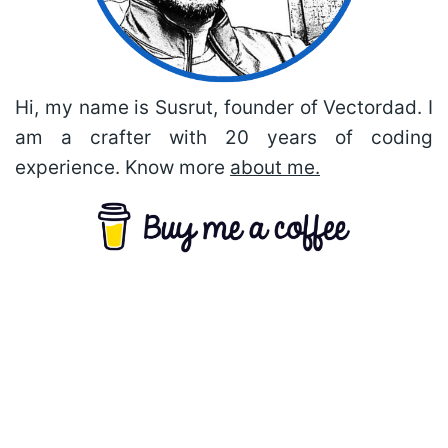
Hi, my name is Susrut, founder of Vectordad. I
am a crafter with 20 years of coding
experience. Know more
about me.