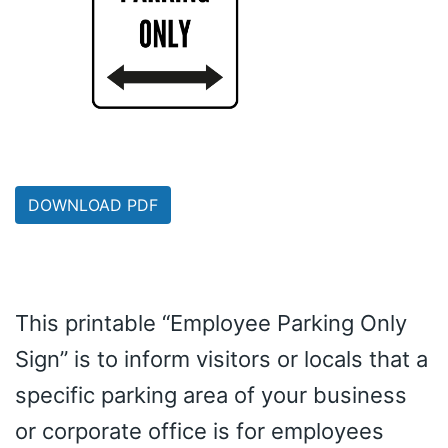
DOWNLOAD PDF
This printable “Employee Parking Only
Sign” is to inform visitors or locals that a
specific parking area of your business
or corporate office is for employees