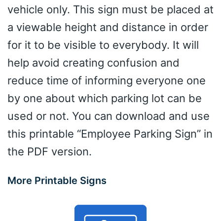
vehicle only. This sign must be placed at
a viewable height and distance in order
for it to be visible to everybody. It will
help avoid creating confusion and
reduce time of informing everyone one
by one about which parking lot can be
used or not. You can download and use
this printable “Employee Parking Sign” in
the PDF version.
More Printable Signs