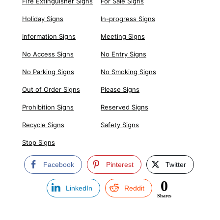
Fire Extinguisher Signs
For Sale Signs
Holiday Signs
In-progress Signs
Information Signs
Meeting Signs
No Access Signs
No Entry Signs
No Parking Signs
No Smoking Signs
Out of Order Signs
Please Signs
Prohibition Signs
Reserved Signs
Recycle Signs
Safety Signs
Stop Signs
Facebook
Pinterest
Twitter
0
LinkedIn
Reddit
Shares