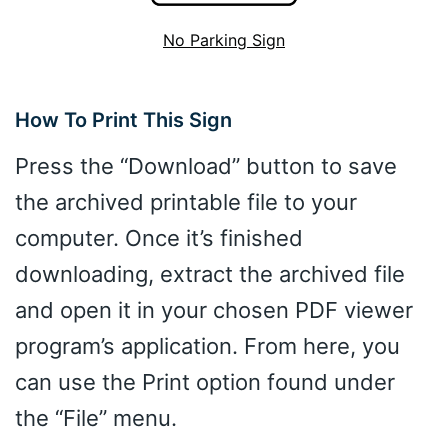
No Parking Sign
How To Print This Sign
Press the “Download” button to save
the archived printable file to your
computer. Once it’s finished
downloading, extract the archived file
and open it in your chosen PDF viewer
program’s application. From here, you
can use the Print option found under
the “File” menu.