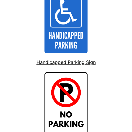
Handicapped Parking Sign