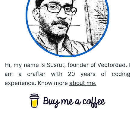
Hi, my name is Susrut, founder of Vectordad. I
am a crafter with 20 years of coding
experience. Know more
about me.