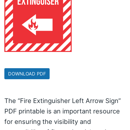
DOWNLOAD PDF
The “Fire Extinguisher Left Arrow Sign”
PDF printable is an important resource
for ensuring the visibility and