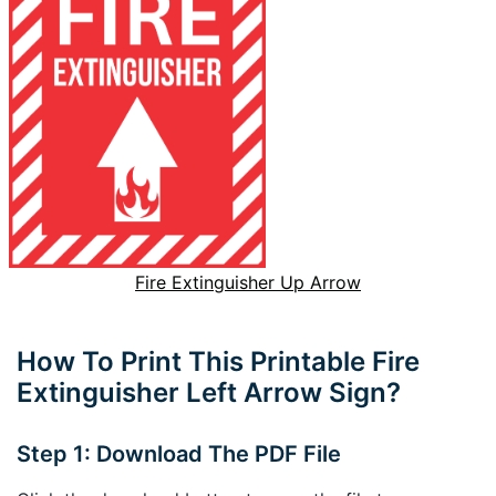
Fire Extinguisher Up Arrow
How To Print This Printable Fire
Extinguisher Left Arrow Sign?
Step 1: Download The PDF File