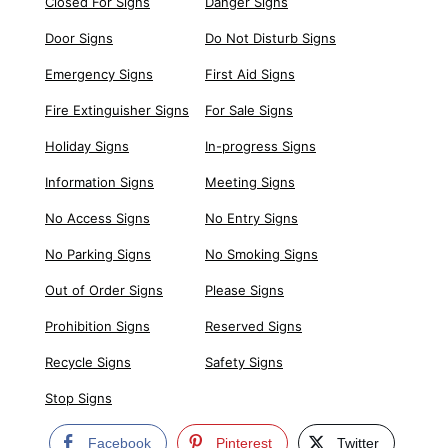
Closed For Signs
Danger Signs
Door Signs
Do Not Disturb Signs
Emergency Signs
First Aid Signs
Fire Extinguisher Signs
For Sale Signs
Holiday Signs
In-progress Signs
Information Signs
Meeting Signs
No Access Signs
No Entry Signs
No Parking Signs
No Smoking Signs
Out of Order Signs
Please Signs
Prohibition Signs
Reserved Signs
Recycle Signs
Safety Signs
Stop Signs
Facebook
Pinterest
Twitter