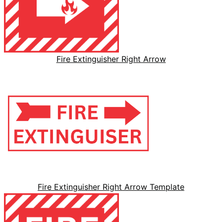
Fire Extinguisher Right Arrow
Fire Extinguisher Right Arrow Template