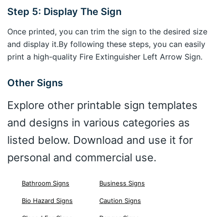
Step 5: Display The Sign
Once printed, you can trim the sign to the desired size
and display it.By following these steps, you can easily
print a high-quality Fire Extinguisher Left Arrow Sign.
Other Signs
Explore other printable sign templates
and designs in various categories as
listed below. Download and use it for
personal and commercial use.
Bathroom Signs
Business Signs
Bio Hazard Signs
Caution Signs