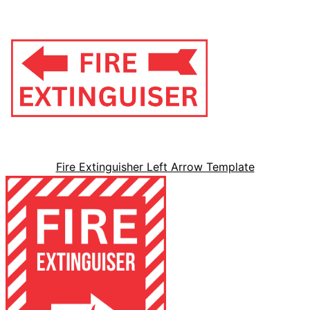
Fire Extinguisher Left Arrow Template