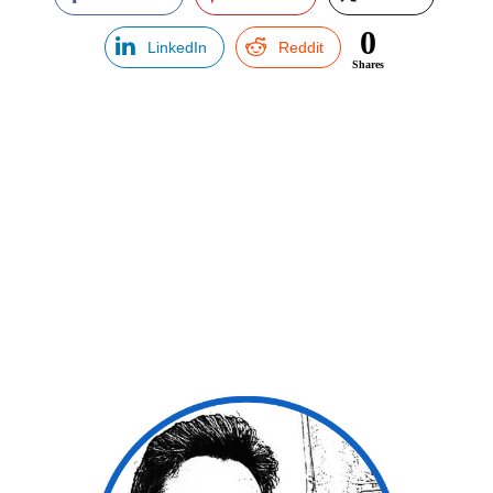
0
LinkedIn
Reddit
Shares