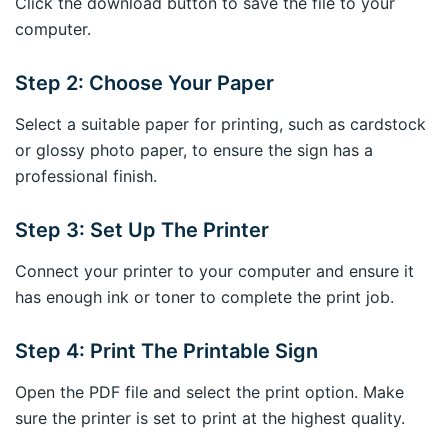
Click the download button to save the file to your
computer.
Step 2: Choose Your Paper
Select a suitable paper for printing, such as cardstock
or glossy photo paper, to ensure the sign has a
professional finish.
Step 3: Set Up The Printer
Connect your printer to your computer and ensure it
has enough ink or toner to complete the print job.
Step 4: Print The Printable Sign
Open the PDF file and select the print option. Make
sure the printer is set to print at the highest quality.