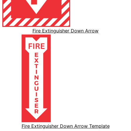
Fire Extinguisher Down Arrow
Fire Extinguisher Down Arrow Template