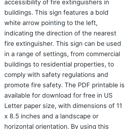
accessibility of fire extinguishers in
buildings. This sign features a bold
white arrow pointing to the left,
indicating the direction of the nearest
fire extinguisher. This sign can be used
in a range of settings, from commercial
buildings to residential properties, to
comply with safety regulations and
promote fire safety. The PDF printable is
available for download for free in US
Letter paper size, with dimensions of 11
x 8.5 inches and a landscape or
horizontal orientation. By using this