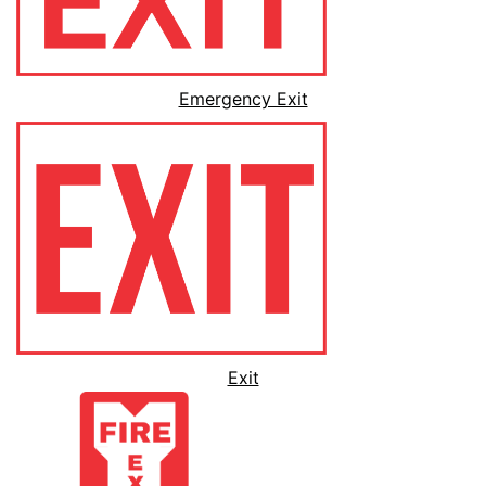
Emergency Exit
Exit