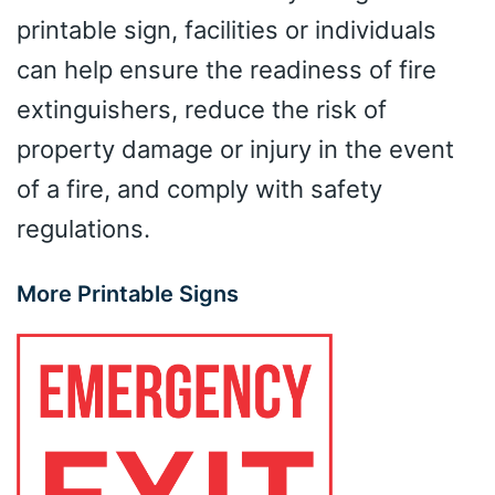
printable sign, facilities or individuals
can help ensure the readiness of fire
extinguishers, reduce the risk of
property damage or injury in the event
of a fire, and comply with safety
regulations.
More Printable Signs