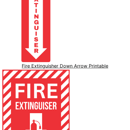
Fire Extinguisher Down Arrow Printable