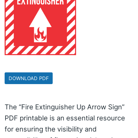
DOWNLOAD PDF
The “Fire Extinguisher Up Arrow Sign”
PDF printable is an essential resource
for ensuring the visibility and