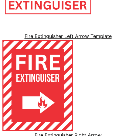
Fire Extinguisher Left Arrow Template
Fire Extinguisher Right Arrow