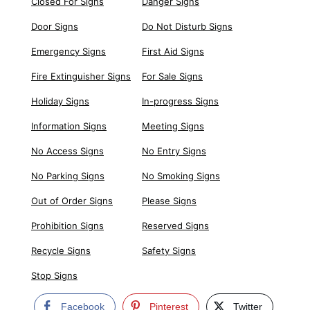
Closed For Signs
Danger Signs
Door Signs
Do Not Disturb Signs
Emergency Signs
First Aid Signs
Fire Extinguisher Signs
For Sale Signs
Holiday Signs
In-progress Signs
Information Signs
Meeting Signs
No Access Signs
No Entry Signs
No Parking Signs
No Smoking Signs
Out of Order Signs
Please Signs
Prohibition Signs
Reserved Signs
Recycle Signs
Safety Signs
Stop Signs
Facebook
Pinterest
Twitter