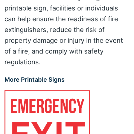
printable sign, facilities or individuals
can help ensure the readiness of fire
extinguishers, reduce the risk of
property damage or injury in the event
of a fire, and comply with safety
regulations.
More Printable Signs