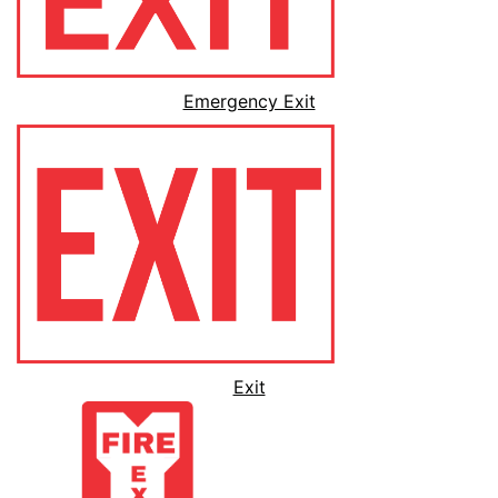
Emergency Exit
Exit