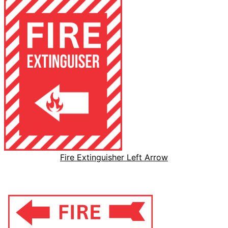
Fire Extinguisher Left Arrow