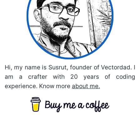
Hi, my name is Susrut, founder of Vectordad. I
am a crafter with 20 years of coding
experience. Know more
about me.