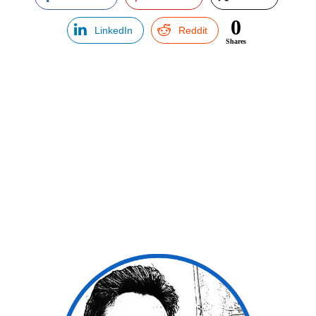
0
LinkedIn
Reddit
Shares