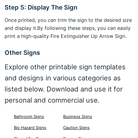
Step 5: Display The Sign
Once printed, you can trim the sign to the desired size
and display it.By following these steps, you can easily
print a high-quality Fire Extinguisher Up Arrow Sign.
Other Signs
Explore other printable sign templates
and designs in various categories as
listed below. Download and use it for
personal and commercial use.
Bathroom Signs
Business Signs
Bio Hazard Signs
Caution Signs