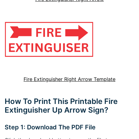
Fire Extinguisher Right Arrow Template
How To Print This Printable Fire
Extinguisher Up Arrow Sign?
Step 1: Download The PDF File