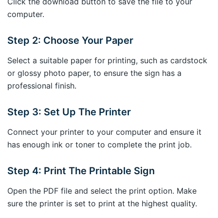
Click the download button to save the file to your
computer.
Step 2: Choose Your Paper
Select a suitable paper for printing, such as cardstock
or glossy photo paper, to ensure the sign has a
professional finish.
Step 3: Set Up The Printer
Connect your printer to your computer and ensure it
has enough ink or toner to complete the print job.
Step 4: Print The Printable Sign
Open the PDF file and select the print option. Make
sure the printer is set to print at the highest quality.