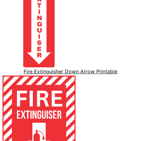
Fire Extinguisher Down Arrow Printable