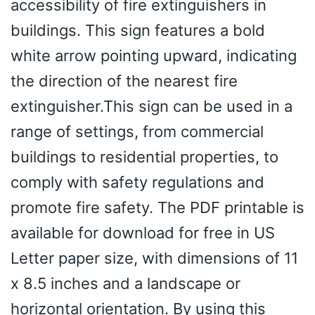
accessibility of fire extinguishers in
buildings. This sign features a bold
white arrow pointing upward, indicating
the direction of the nearest fire
extinguisher.This sign can be used in a
range of settings, from commercial
buildings to residential properties, to
comply with safety regulations and
promote fire safety. The PDF printable is
available for download for free in US
Letter paper size, with dimensions of 11
x 8.5 inches and a landscape or
horizontal orientation. By using this