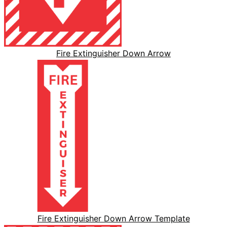
Fire Extinguisher Down Arrow
Fire Extinguisher Down Arrow Template