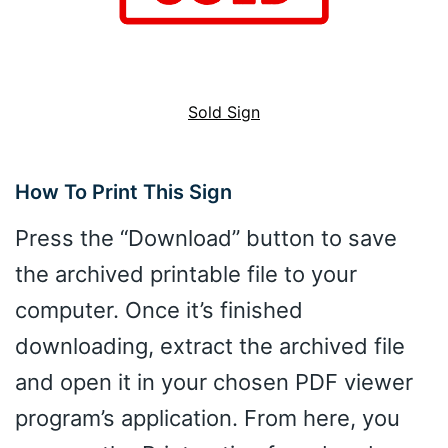
Sold Sign
How To Print This Sign
Press the “Download” button to save
the archived printable file to your
computer. Once it’s finished
downloading, extract the archived file
and open it in your chosen PDF viewer
program’s application. From here, you