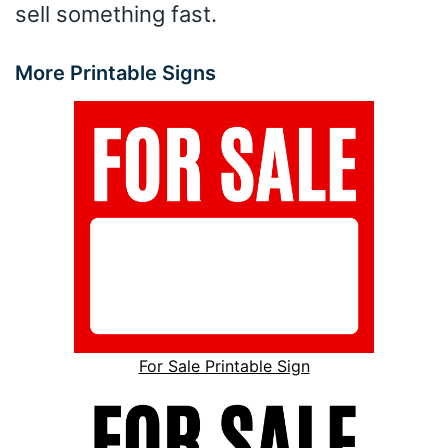
sell something fast.
More Printable Signs
For Sale Printable Sign