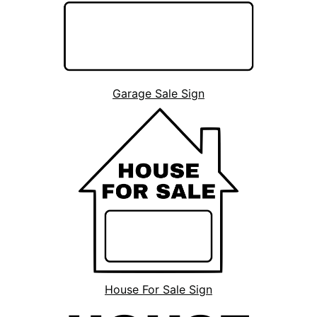
Garage Sale Sign
House For Sale Sign