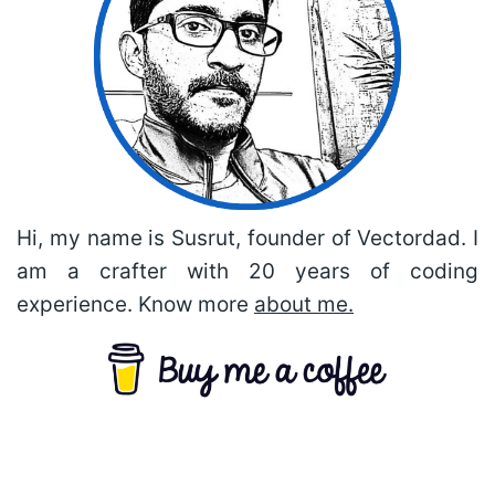
Hi, my name is Susrut, founder of Vectordad. I
am a crafter with 20 years of coding
experience. Know more
about me.