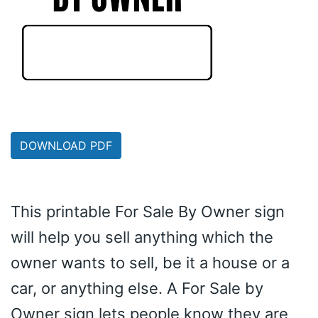
DOWNLOAD PDF
This printable For Sale By Owner sign
will help you sell anything which the
owner wants to sell, be it a house or a
car, or anything else. A For Sale by
Owner sign lets people know they are