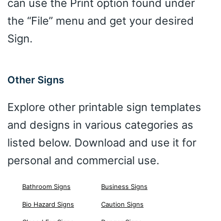
can use the Print option found under
the “File” menu and get your desired
Sign.
Other Signs
Explore other printable sign templates
and designs in various categories as
listed below. Download and use it for
personal and commercial use.
Bathroom Signs
Business Signs
Bio Hazard Signs
Caution Signs