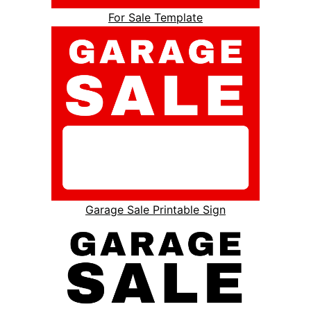
For Sale Template
Garage Sale Printable Sign