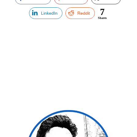
7
LinkedIn
Reddit
Shares