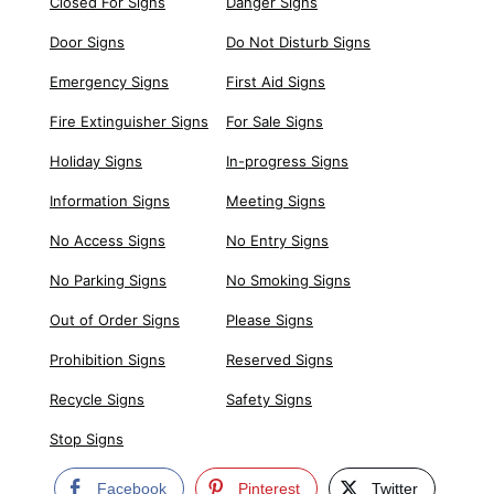
Closed For Signs
Danger Signs
Door Signs
Do Not Disturb Signs
Emergency Signs
First Aid Signs
Fire Extinguisher Signs
For Sale Signs
Holiday Signs
In-progress Signs
Information Signs
Meeting Signs
No Access Signs
No Entry Signs
No Parking Signs
No Smoking Signs
Out of Order Signs
Please Signs
Prohibition Signs
Reserved Signs
Recycle Signs
Safety Signs
Stop Signs
Facebook
Pinterest
Twitter