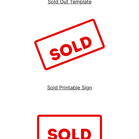
Sold Out Template
Sold Printable Sign