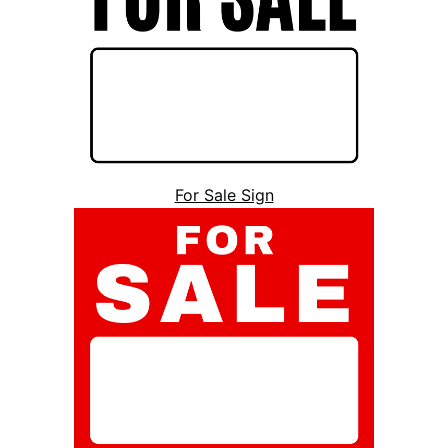
For Sale Sign