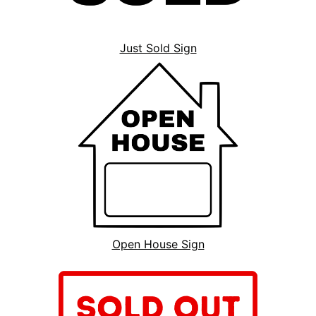
Just Sold Sign
Open House Sign