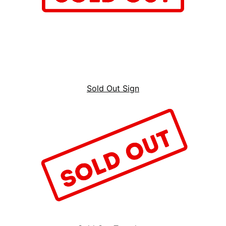
Sold Out Sign