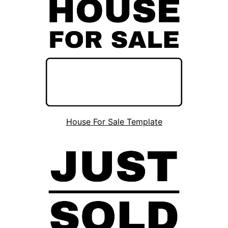
House For Sale Template