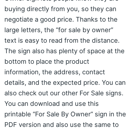
buying directly from you, so they can
negotiate a good price. Thanks to the
large letters, the “for sale by owner”
text is easy to read from the distance.
The sign also has plenty of space at the
bottom to place the product
information, the address, contact
details, and the expected price. You can
also check out our other For Sale signs.
You can download and use this
printable “For Sale By Owner” sign in the
PDF version and also use the same to