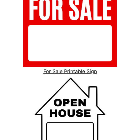
For Sale Printable Sign