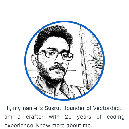
Hi, my name is Susrut, founder of Vectordad. I
am a crafter with 20 years of coding
experience. Know more
about me.