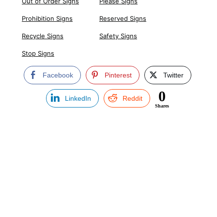
Out of Order Signs
Please Signs
Prohibition Signs
Reserved Signs
Recycle Signs
Safety Signs
Stop Signs
Facebook
Pinterest
Twitter
0
LinkedIn
Reddit
Shares