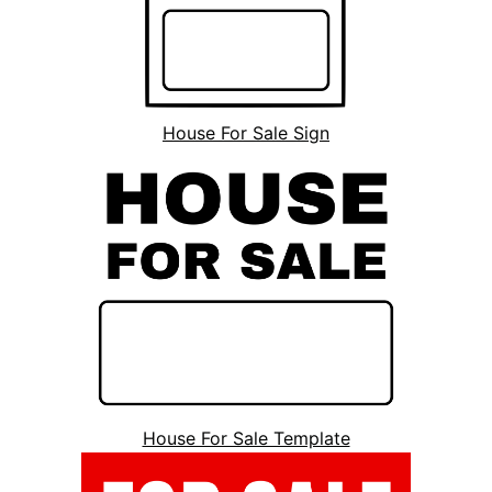
House For Sale Sign
House For Sale Template