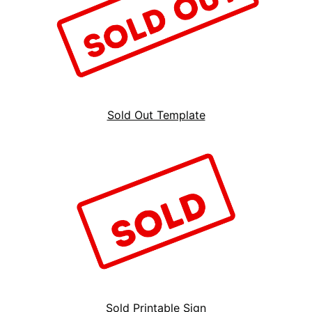
Sold Out Template
Sold Printable Sign