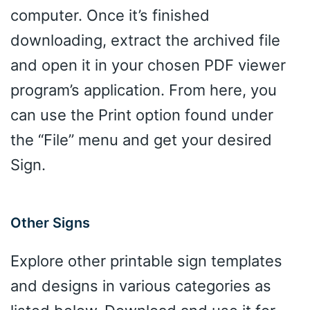
computer. Once it’s finished
downloading, extract the archived file
and open it in your chosen PDF viewer
program’s application. From here, you
can use the Print option found under
the “File” menu and get your desired
Sign.
Other Signs
Explore other printable sign templates
and designs in various categories as