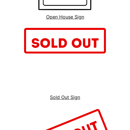
Open House Sign
Sold Out Sign