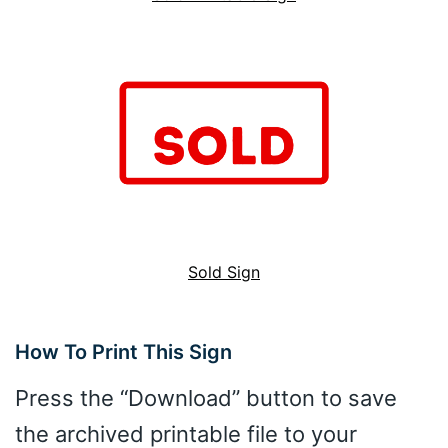
Sold Sign
How To Print This Sign
Press the “Download” button to save
the archived printable file to your