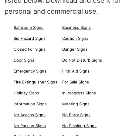
listed below. Download and use it for
personal and commercial use.
Bathroom Signs
Business Signs
Bio Hazard Signs
Caution Signs
Closed For Signs
Danger Signs
Door Signs
Do Not Disturb Signs
Emergency Signs
First Aid Signs
Fire Extinguisher Signs
For Sale Signs
Holiday Signs
In-progress Signs
Information Signs
Meeting Signs
No Access Signs
No Entry Signs
No Parking Signs
No Smoking Signs