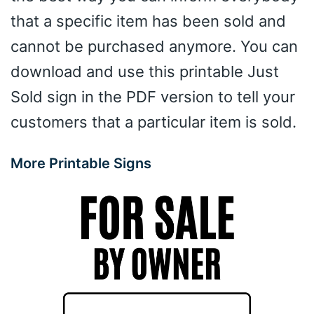
that a specific item has been sold and
cannot be purchased anymore. You can
download and use this printable Just
Sold sign in the PDF version to tell your
customers that a particular item is sold.
More Printable Signs