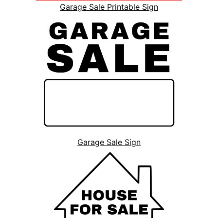
Garage Sale Printable Sign
Garage Sale Sign