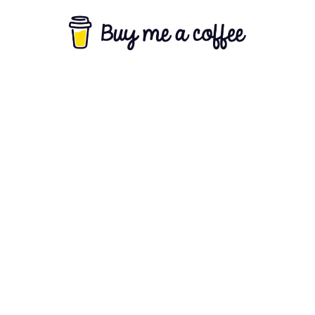
About Us
Terms