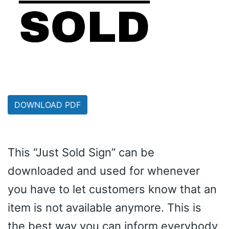
DOWNLOAD PDF
This “Just Sold Sign” can be
downloaded and used for whenever
you have to let customers know that an
item is not available anymore. This is
the best way you can inform everybody