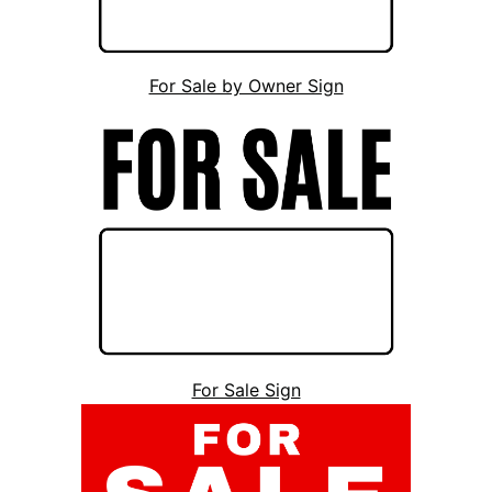
For Sale by Owner Sign
For Sale Sign