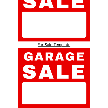
For Sale Template