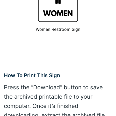
Women Restroom Sign
How To Print This Sign
Press the “Download” button to save
the archived printable file to your
computer. Once it’s finished
downloading, extract the archived file