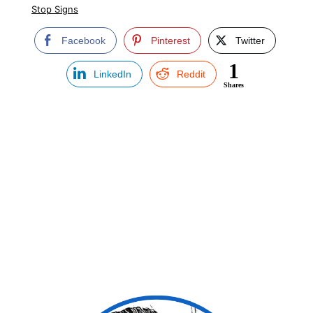
Stop Signs
Facebook
Pinterest
Twitter
1
LinkedIn
Reddit
Shares