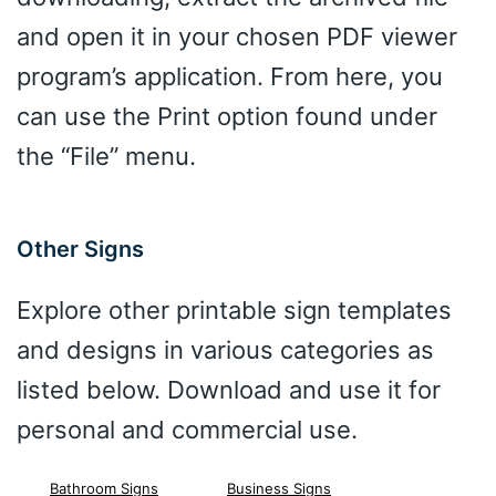
and open it in your chosen PDF viewer
program’s application. From here, you
can use the Print option found under
the “File” menu.
Other Signs
Explore other printable sign templates
and designs in various categories as
listed below. Download and use it for
personal and commercial use.
Bathroom Signs
Business Signs