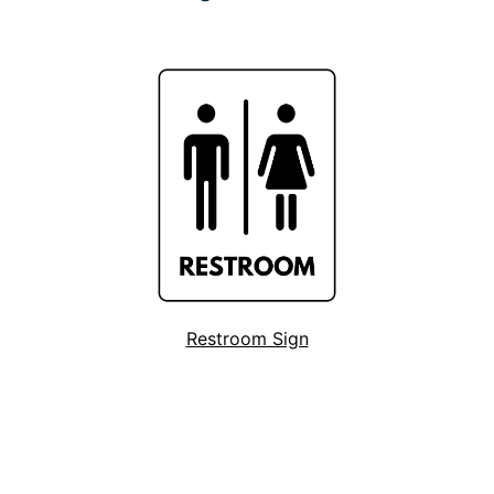
Restroom Sign