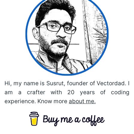
Hi, my name is Susrut, founder of Vectordad. I
am a crafter with 20 years of coding
experience. Know more
about me.