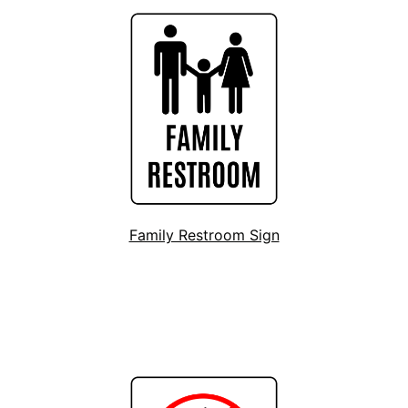
Family Restroom Sign