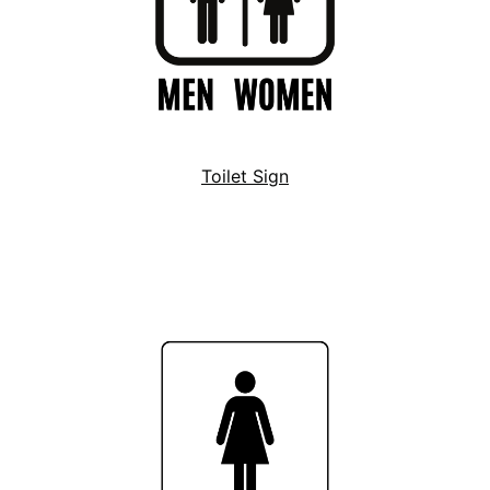
Toilet Sign