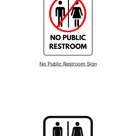
No Public Restroom Sign