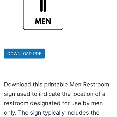
DOWNLOAD PDF
Download this printable Men Restroom
sign used to indicate the location of a
restroom designated for use by men
only. The sign typically includes the