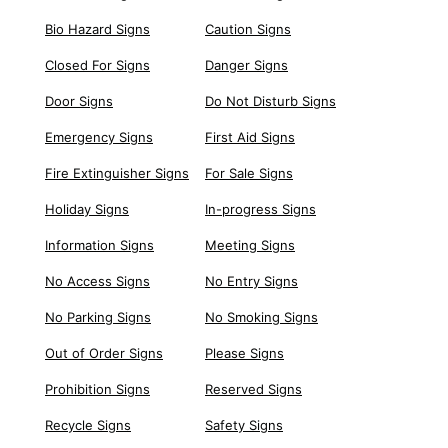
Bio Hazard Signs
Caution Signs
Closed For Signs
Danger Signs
Door Signs
Do Not Disturb Signs
Emergency Signs
First Aid Signs
Fire Extinguisher Signs
For Sale Signs
Holiday Signs
In-progress Signs
Information Signs
Meeting Signs
No Access Signs
No Entry Signs
No Parking Signs
No Smoking Signs
Out of Order Signs
Please Signs
Prohibition Signs
Reserved Signs
Recycle Signs
Safety Signs