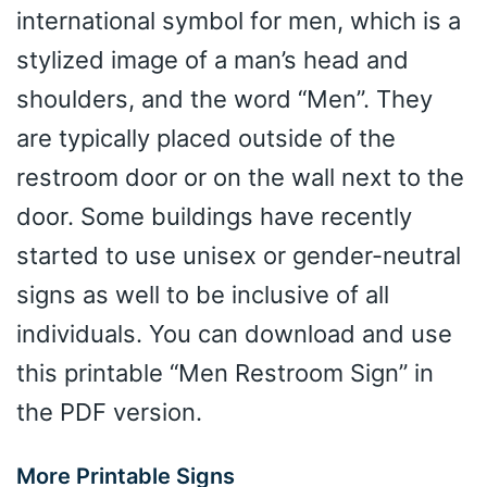
international symbol for men, which is a
stylized image of a man’s head and
shoulders, and the word “Men”. They
are typically placed outside of the
restroom door or on the wall next to the
door. Some buildings have recently
started to use unisex or gender-neutral
signs as well to be inclusive of all
individuals. You can download and use
this printable “Men Restroom Sign” in
the PDF version.
More Printable Signs