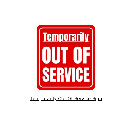
Temporarily Out Of Service Sign