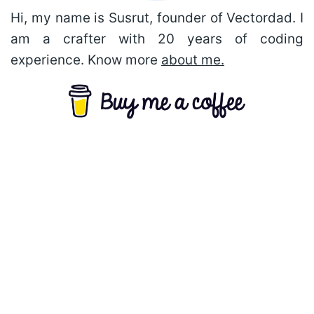
Hi, my name is Susrut, founder of Vectordad. I
am a crafter with 20 years of coding
experience. Know more
about me.