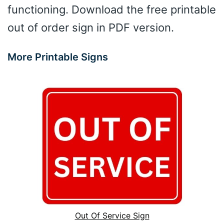
functioning. Download the free printable
out of order sign in PDF version.
More Printable Signs
Out Of Service Sign