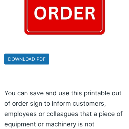
DOWNLOAD PDF
You can save and use this printable out
of order sign to inform customers,
employees or colleagues that a piece of
equipment or machinery is not