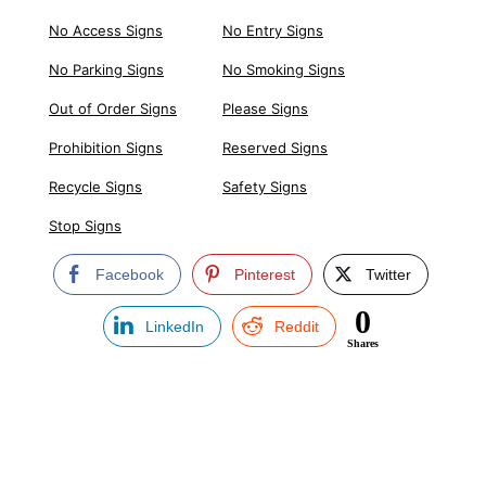
No Access Signs
No Entry Signs
No Parking Signs
No Smoking Signs
Out of Order Signs
Please Signs
Prohibition Signs
Reserved Signs
Recycle Signs
Safety Signs
Stop Signs
Facebook
Pinterest
Twitter
0
LinkedIn
Reddit
Shares