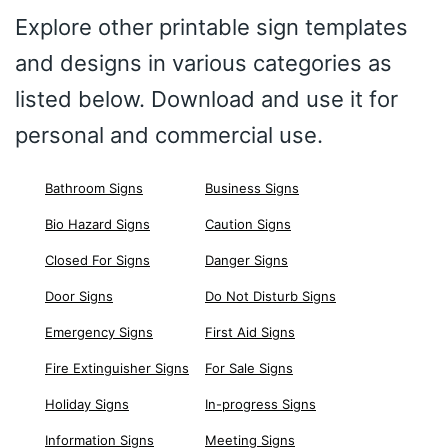
Explore other printable sign templates
and designs in various categories as
listed below. Download and use it for
personal and commercial use.
Bathroom Signs
Business Signs
Bio Hazard Signs
Caution Signs
Closed For Signs
Danger Signs
Door Signs
Do Not Disturb Signs
Emergency Signs
First Aid Signs
Fire Extinguisher Signs
For Sale Signs
Holiday Signs
In-progress Signs
Information Signs
Meeting Signs