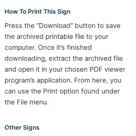
How To Print This Sign
Press the “Download” button to save
the archived printable file to your
computer. Once it’s finished
downloading, extract the archived file
and open it in your chosen PDF viewer
program’s application. From here, you
can use the Print option found under
the File menu.
Other Signs