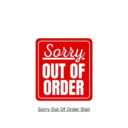
Sorry Out Of Order Sign