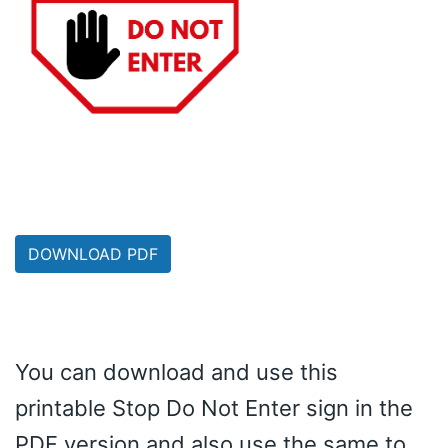
DOWNLOAD PDF
You can download and use this
printable Stop Do Not Enter sign in the
PDF version and also use the same to