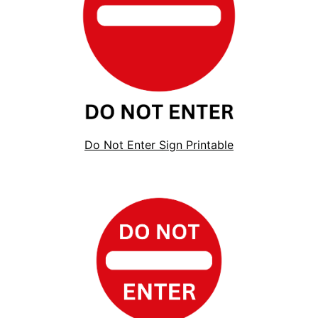
Do Not Enter Sign Printable