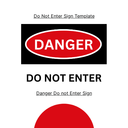
Do Not Enter Sign Template
Danger Do not Enter Sign