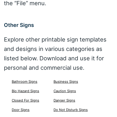
the “File” menu.
Other Signs
Explore other printable sign templates
and designs in various categories as
listed below. Download and use it for
personal and commercial use.
Bathroom Signs
Business Signs
Bio Hazard Signs
Caution Signs
Closed For Signs
Danger Signs
Door Signs
Do Not Disturb Signs