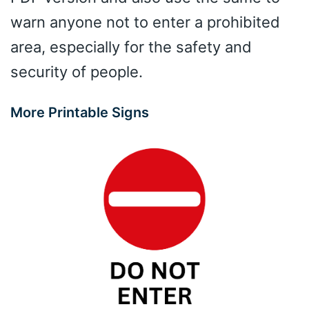
warn anyone not to enter a prohibited
area, especially for the safety and
security of people.
More Printable Signs