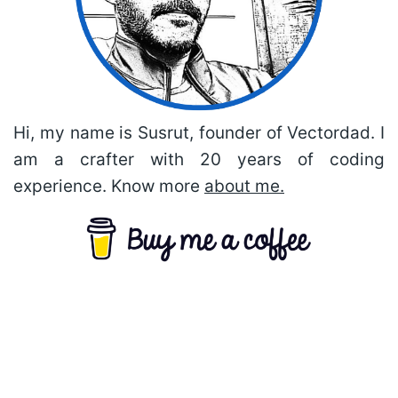
Hi, my name is Susrut, founder of Vectordad. I
am a crafter with 20 years of coding
experience. Know more
about me.