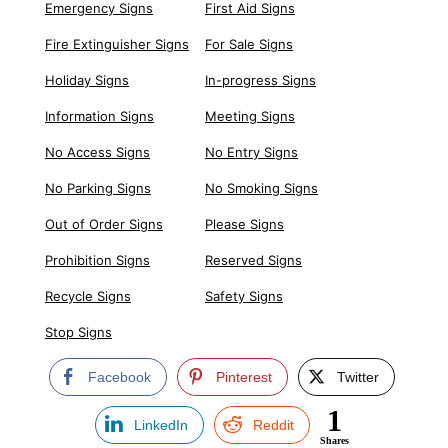
Emergency Signs
First Aid Signs
Fire Extinguisher Signs
For Sale Signs
Holiday Signs
In-progress Signs
Information Signs
Meeting Signs
No Access Signs
No Entry Signs
No Parking Signs
No Smoking Signs
Out of Order Signs
Please Signs
Prohibition Signs
Reserved Signs
Recycle Signs
Safety Signs
Stop Signs
Facebook
Pinterest
Twitter
1
LinkedIn
Reddit
Shares