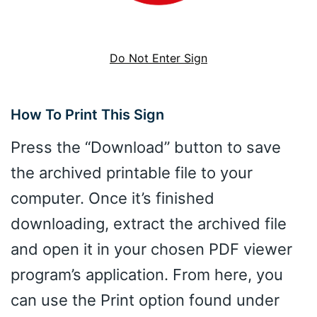
Do Not Enter Sign
How To Print This Sign
Press the “Download” button to save
the archived printable file to your
computer. Once it’s finished
downloading, extract the archived file
and open it in your chosen PDF viewer
program’s application. From here, you
can use the Print option found under