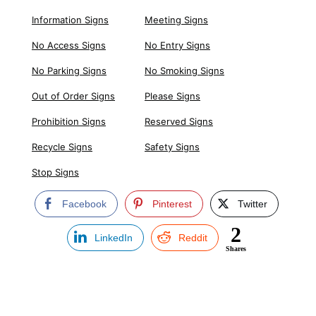
Information Signs
Meeting Signs
No Access Signs
No Entry Signs
No Parking Signs
No Smoking Signs
Out of Order Signs
Please Signs
Prohibition Signs
Reserved Signs
Recycle Signs
Safety Signs
Stop Signs
Facebook
Pinterest
Twitter
2
LinkedIn
Reddit
Shares