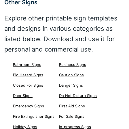
Other Signs
Explore other printable sign templates
and designs in various categories as
listed below. Download and use it for
personal and commercial use.
Bathroom Signs
Business Signs
Bio Hazard Signs
Caution Signs
Closed For Signs
Danger Signs
Door Signs
Do Not Disturb Signs
Emergency Signs
First Aid Signs
Fire Extinguisher Signs
For Sale Signs
Holiday Signs
In-progress Signs