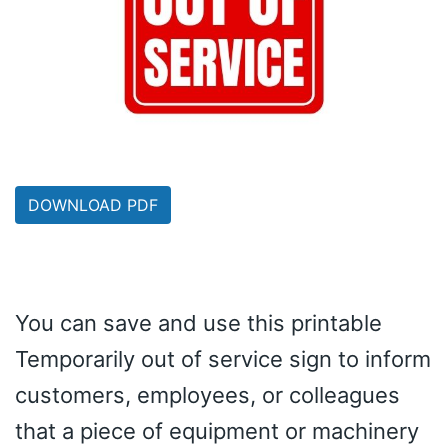
DOWNLOAD PDF
You can save and use this printable
Temporarily out of service sign to inform
customers, employees, or colleagues
that a piece of equipment or machinery