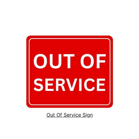
Out Of Service Sign