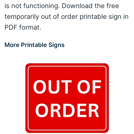
is not functioning. Download the free
temporarily out of order printable sign in
PDF format.
More Printable Signs