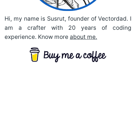
Hi, my name is Susrut, founder of Vectordad. I
am a crafter with 20 years of coding
experience. Know more
about me.