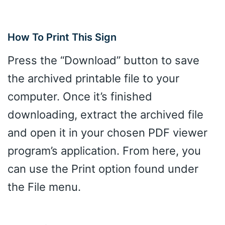
How To Print This Sign
Press the “Download” button to save
the archived printable file to your
computer. Once it’s finished
downloading, extract the archived file
and open it in your chosen PDF viewer
program’s application. From here, you
can use the Print option found under
the File menu.