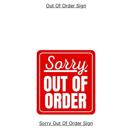
Out Of Order Sign
Sorry Out Of Order Sign