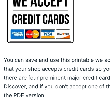
You can save and use this printable we ac
that your shop accepts credit cards so yo
there are four prominent major credit car
Discover, and if you don’t accept one of 
the PDF version.