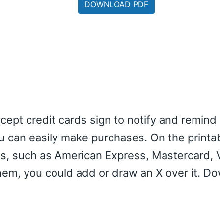
DOWNLOAD PDF
cept credit cards sign to notify and remind
u can easily make purchases. On the printab
ds, such as American Express, Mastercard, 
them, you could add or draw an X over it. D