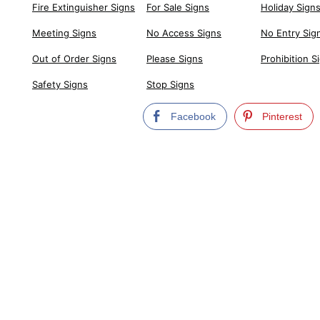
Fire Extinguisher Signs
For Sale Signs
Holiday Sign
Meeting Signs
No Access Signs
No Entry Sig
Out of Order Signs
Please Signs
Prohibition S
Safety Signs
Stop Signs
Facebook
Pinterest