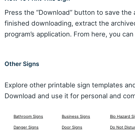
Press the “Download” button to save the ar
finished downloading, extract the archive
program’s application. From here, you can
Other Signs
Explore other printable sign templates and
Download and use it for personal and com
Bathroom Signs
Business Signs
Bio Hazard S
Danger Signs
Door Signs
Do Not Distu