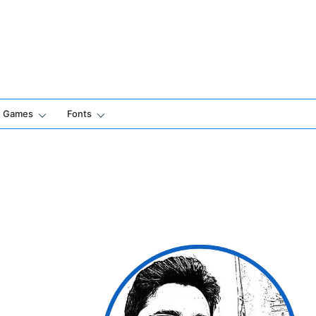
Games
Fonts