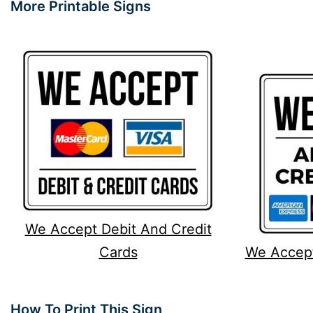
More Printable Signs
We Accept Debit And Credit
Cards
We Accept
How To Print This Sign