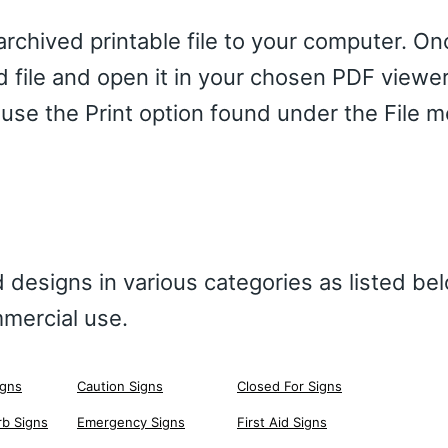
chived printable file to your computer. Onc
d file and open it in your chosen PDF viewe
 use the Print option found under the File 
 designs in various categories as listed be
mercial use.
igns
Caution Signs
Closed For Signs
rb Signs
Emergency Signs
First Aid Signs