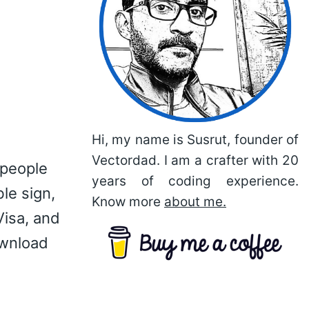
Hi, my name is Susrut, founder of
Vectordad. I am a crafter with 20
 people
years of coding experience.
le sign,
Know more
about me.
Visa, and
ownload