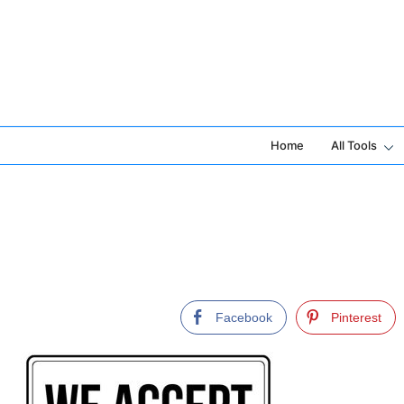
Skip
to
content
Home
All Tools
Facebook
Pinterest