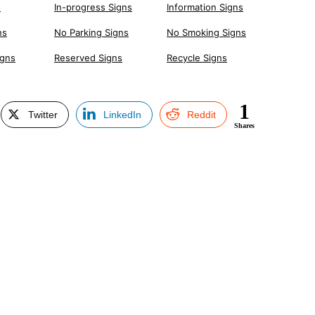
s
In-progress Signs
Information Signs
ns
No Parking Signs
No Smoking Signs
igns
Reserved Signs
Recycle Signs
1
Twitter
LinkedIn
Reddit
Shares