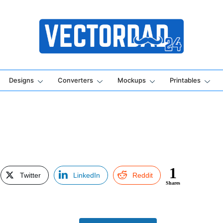
Online Vector Designing Apps
Designs
Converters
Mockups
Printables
1
Twitter
LinkedIn
Reddit
Shares