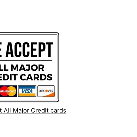
 All Major Credit cards