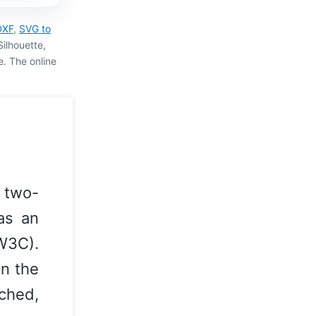
DXF
,
SVG to
Silhouette,
pe. The online
 two-
as an
W3C).
on the
ched,