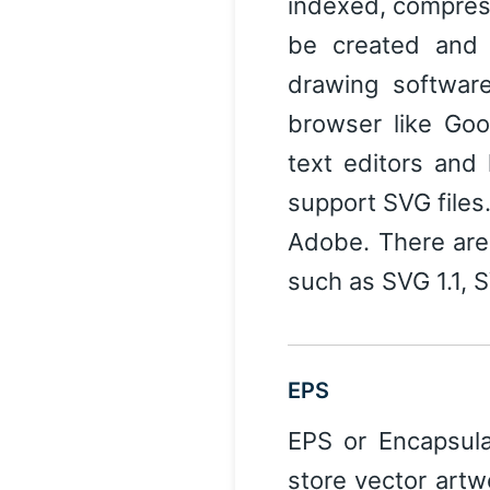
indexed, compres
be created and 
drawing softwar
browser like Goo
text editors and
support SVG files.
Adobe. There are
such as SVG 1.1, 
EPS
EPS or Encapsulat
store vector artw