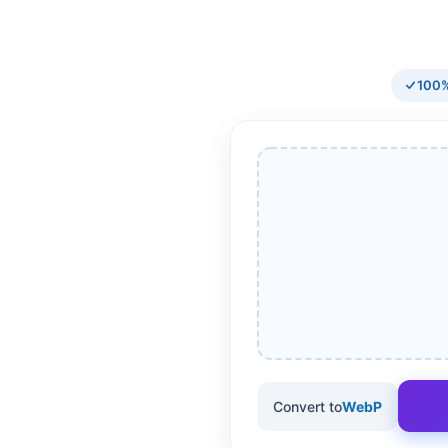
100%
Convert to
WebP