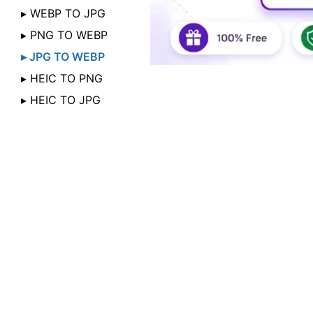
▸ WEBP TO JPG
▸ PNG TO WEBP
▸ JPG TO WEBP
▸ HEIC TO PNG
▸ HEIC TO JPG