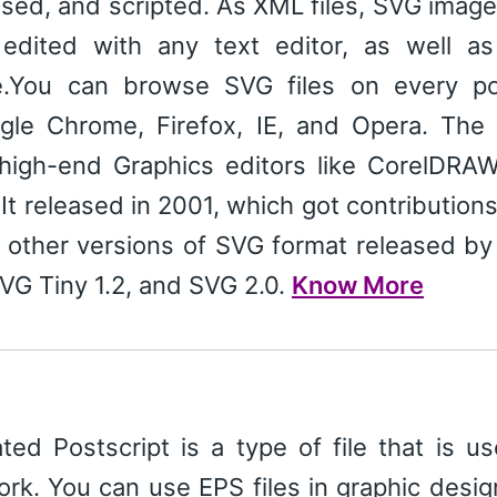
sed, and scripted. As XML files, SVG imag
edited with any text editor, as well as
e.You can browse SVG files on every po
gle Chrome, Firefox, IE, and Opera. The 
 high-end Graphics editors like CorelDRAW
It released in 2001, which got contribution
 other versions of SVG format released b
SVG Tiny 1.2, and SVG 2.0.
Know More
ed Postscript is a type of file that is u
ork. You can use EPS files in graphic desi