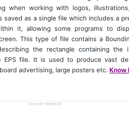
ng when working with logos, illustrations
is saved as a single file which includes a p
ithin it, allowing some programs to disp
creen. This type of file contains a Bound
scribing the rectangle containing the 
 EPS file. It is used to produce vast det
board advertising, large posters etc.
Know 