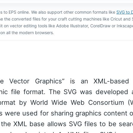
es to EPS online. We also support other common formats like
SVG to 
e the converted files for your craft cutting machines like Cricut and 
ng it on vector editing tools like Adobe Illustrator, CorelDraw or Inksca
on all the modern browsers.
le Vector Graphics” is an XML-based
hic file format. The SVG was developed 
ormat by World Wide Web Consortium (
les were used for sharing graphics content 
 the XML base allows SVG files to be sear