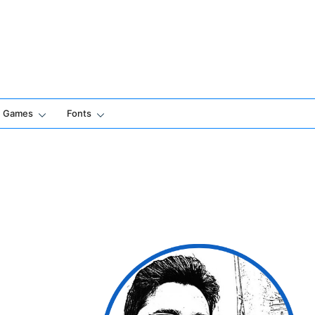
Games
Fonts