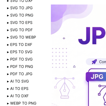
▸ SVG TO DXF
▸ SVG TO JPG
▸ SVG TO PNG
▸ SVG TO EPS
▸ SVG TO PDF
▸ SVG TO WEBP
▸ EPS TO DXF
▸ EPS TO SVG
▸ PDF TO SVG
▸ PDF TO PNG
▸ PDF TO JPG
▸ AI TO SVG
▸ AI TO EPS
▸ AI TO DXF
▸ WEBP TO PNG