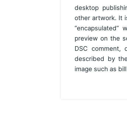
desktop publishi
other artwork. It 
“encapsulated” w
preview on the s
DSC comment, de
described by the
image such as bill