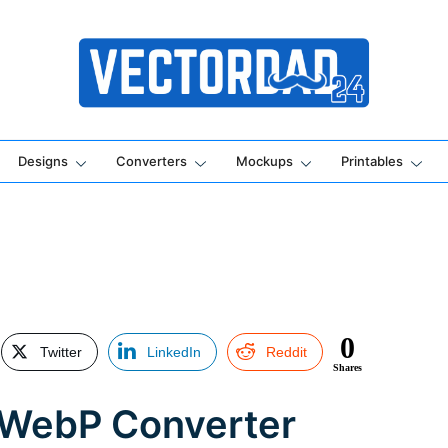
Online Vector Designing Apps
Designs
Converters
Mockups
Printables
0
Twitter
LinkedIn
Reddit
Shares
 WebP Converter