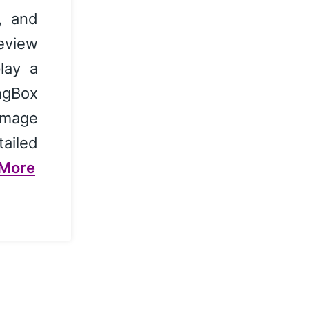
, and
review
lay a
ingBox
image
ailed
More