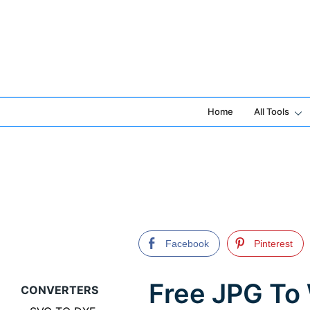
Skip
to
content
Home
All Tools
Facebook
Pinterest
Free JPG To
CONVERTERS