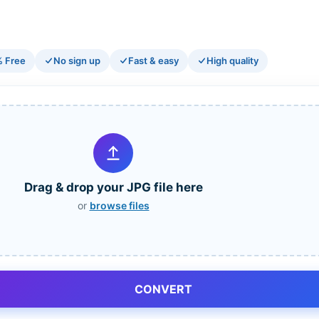
 Free
No sign up
Fast & easy
High quality
Drag & drop your JPG file here
or
browse files