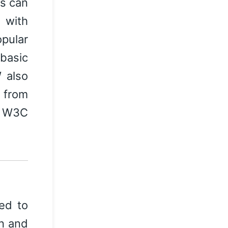
es can
 with
pular
basic
 also
s from
y W3C
sed to
gn and