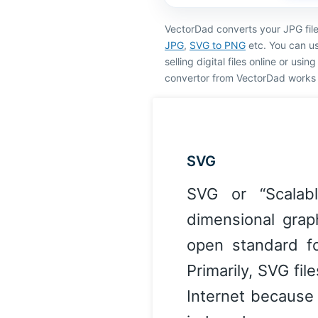
VectorDad converts your JPG fil
JPG
,
SVG to PNG
etc. You can us
selling digital files online or usi
convertor from VectorDad works 
SVG
SVG or “Scalab
dimensional grap
open standard f
Primarily, SVG fi
Internet because