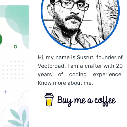
Hi, my name is Susrut, founder of
Vectordad. I am a crafter with 20
years of coding experience.
Know more
about me.